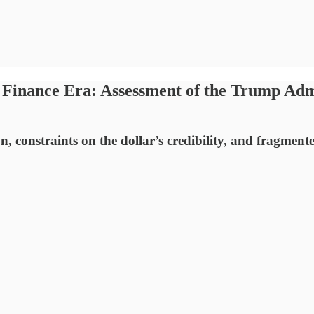
 Finance Era: Assessment of the Trump Adm
n, constraints on the dollar’s credibility, and fragment