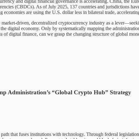
rrency and digital financial governance is accelerating. China, the Eur
 currencies (CBDCs). As of July 2025, 137 countries and jurisdictions h
nomies are using the U.S. dollar less in bilateral trade, accelerating 
e market-driven, decentralized cryptocurrency industry as a lever—seeki
 the digital economy. Only by systematically mapping the administratio
ra of digital finance, can we grasp the changing structure of global mon
rump Administration’s “Global Crypto Hub” Strategy
 path that fuses institutions with technology. Through federal legislation