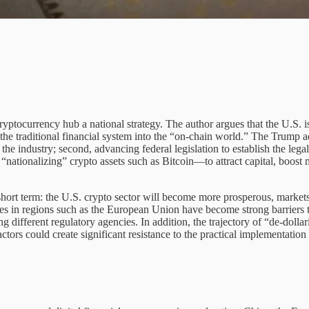
yptocurrency hub a national strategy. The author argues that the U.S. is 
the traditional financial system into the “on-chain world.” The Trump ad
e industry; second, advancing federal legislation to establish the legal
y “nationalizing” crypto assets such as Bitcoin—to attract capital, boos
 short term: the U.S. crypto sector will become more prosperous, market
mes in regions such as the European Union have become strong barriers to
different regulatory agencies. In addition, the trajectory of “de-dollari
factors could create significant resistance to the practical implementation