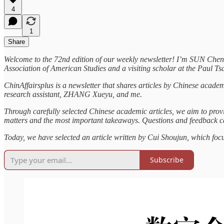
4
1
Share
Welcome to the 72nd edition of our weekly newsletter! I’m SUN Che
Association of American Studies and a visiting scholar at the Paul Ts
ChinAffairsplus is a newsletter that shares articles by Chinese acade
research assistant, ZHANG Xueyu, and me.
Through carefully selected Chinese academic articles, we aim to provi
matters and the most important takeaways. Questions and feedback
Today, we have selected an article written by Cui Shoujun, which fo
Subscribe