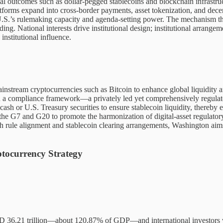
l outcomes such as dollar-pegged stablecoins and blockchain infrastructu
tforms expand into cross-border payments, asset tokenization, and decent
 U.S.’s rulemaking capacity and agenda-setting power. The mechanism th
ding. National interests drive institutional design; institutional arrang
institutional influence.
stream cryptocurrencies such as Bitcoin to enhance global liquidity and 
n a compliance framework—a privately led yet comprehensively regulat
 cash or U.S. Treasury securities to ensure stablecoin liquidity, thereb
 the G7 and G20 to promote the harmonization of digital-asset regulatory
ugh rule alignment and stablecoin clearing arrangements, Washington aim
tocurrency Strategy
USD 36.21 trillion—about 120.87% of GDP—and international investors wer