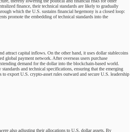
re, thereby lowering the political and financial risks for other
ralized finance, their technical standards are likely to gradually
rough which the U.S. sustains financial hegemony is a closed loop:
ements promote the embedding of technical standards into the
attract capital inflows. On the other hand, it uses dollar stablecoins
ed global payment network. After overseas users purchase
y extending demand for the dollar into the blockchain-based world.
 standards and technical specifications, ensuring that the emerging
s to export U.S. crypto-asset rules outward and secure U.S. leadership
e also adjusting their allocations to U.S. dollar assets. By