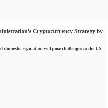
inistration’s Cryptocurrency Strategy by
ed domestic regulation will pose challenges to the US