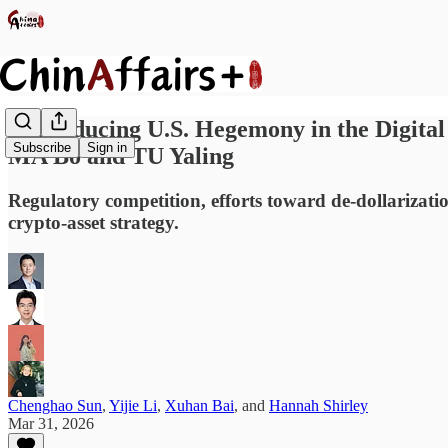
Reproducing U.S. Hegemony in the Digital
Subscribe
Sign in
MA Bo and TU Yaling
Regulatory competition, efforts toward de-dollarizatio
crypto-asset strategy.
Chenghao Sun
,
Yijie Li
,
Xuhan Bai
, and
Hannah Shirley
Mar 31, 2026