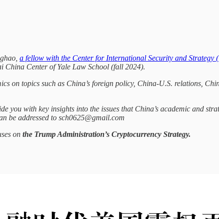
nghao,
a fellow with the Center for International Security and Strategy 
ai China Center of Yale Law School (fall 2024).
mics on topics such as China’s foreign policy, China-U.S. relations, C
de you with key insights into the issues that China’s academic and stra
 can be addressed to sch0625@gmail.com
cuses on
the Trump Administration’s Cryptocurrency Strategy.