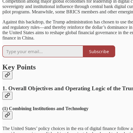
Competition among major global economies for leadership in digital cu
sovereignty and institutional influence through central bank digital
pilot programs. Meanwhile, some BRICS members and other emerging eco
Against this backdrop, the Trump administration has chosen to use th
and regulatory rules—and thereby reinforce the dollar’s dominance in
the United States aims to reshape global financial governance in the e
finance in China.
Subscribe
Key Points
1. Overall Objectives and Operating Logic of the T
(1) Combining Institutions and Technology
The United States’ policy choices in the era of digital finance follow a