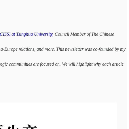
(CISS) at Tsinghua University
, Council Member of The Chinese
hina-Europe relations, and more. This newsletter was co-founded by my
tegic communities are focused on. We will highlight why each article