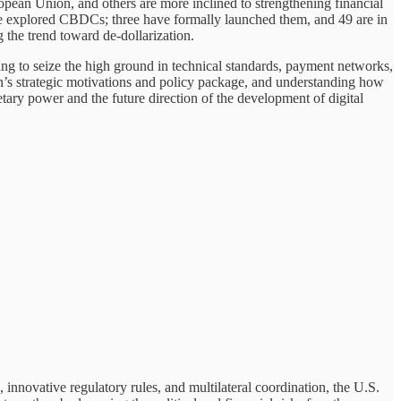
opean Union, and others are more inclined to strengthening financial
ave explored CBDCs; three have formally launched them, and 49 are in
the trend toward de-dollarization.
ng to seize the high ground in technical standards, payment networks,
n’s strategic motivations and policy package, and understanding how
etary power and the future direction of the development of digital
, innovative regulatory rules, and multilateral coordination, the U.S.