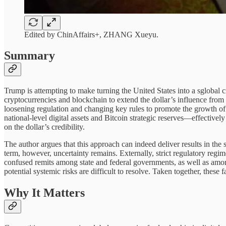
Edited by ChinAffairs+, ZHANG Xueyu.
Summary
Trump is attempting to make turning the United States into a sglobal cr
cryptocurrencies and blockchain to extend the dollar’s influence from 
loosening regulation and changing key rules to promote the growth of th
national-level digital assets and Bitcoin strategic reserves—effectivel
on the dollar’s credibility.
The author argues that this approach can indeed deliver results in the
term, however, uncertainty remains. Externally, strict regulatory regi
confused remits among state and federal governments, as well as among 
potential systemic risks are difficult to resolve. Taken together, these 
Why It Matters