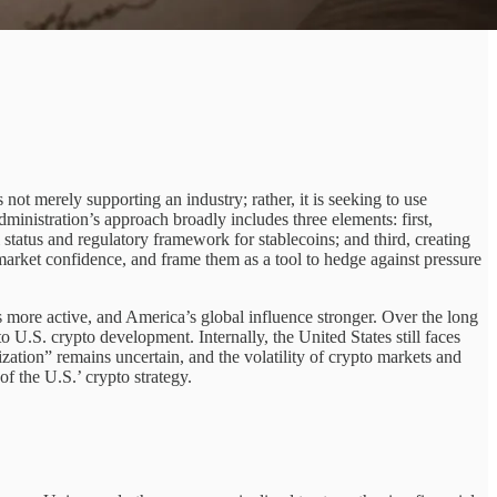
not merely supporting an industry; rather, it is seeking to use
ministration’s approach broadly includes three elements: first,
 status and regulatory framework for stablecoins; and third, creating
t market confidence, and frame them as a tool to hedge against pressure
s more active, and America’s global influence stronger. Over the long
 U.S. crypto development. Internally, the United States still faces
zation” remains uncertain, and the volatility of crypto markets and
 of the U.S.’ crypto strategy.