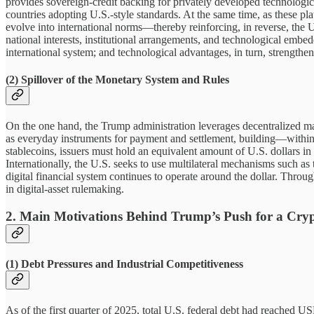
provides sovereign-credit backing for privately developed technologica
countries adopting U.S.-style standards. At the same time, as these pla
evolve into international norms—thereby reinforcing, in reverse, the
national interests, institutional arrangements, and technological embed
international system; and technological advantages, in turn, strengthen 
(2) Spillover of the Monetary System and Rules
On the one hand, the Trump administration leverages decentralized main
as everyday instruments for payment and settlement, building—withi
stablecoins, issuers must hold an equivalent amount of U.S. dollars in
Internationally, the U.S. seeks to use multilateral mechanisms such as
digital financial system continues to operate around the dollar. Thro
in digital-asset rulemaking.
2. Main Motivations Behind Trump’s Push for a Cryp
(1) Debt Pressures and Industrial Competitiveness
As of the first quarter of 2025, total U.S. federal debt had reached 