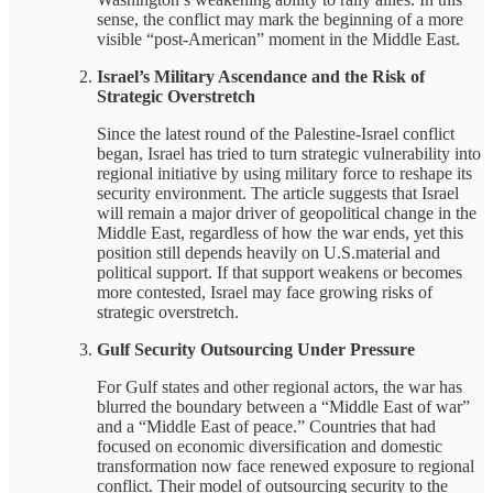
sense, the conflict may mark the beginning of a more
visible “post-American” moment in the Middle East.
Israel’s Military Ascendance and the Risk of
Strategic Overstretch
Since the latest round of the Palestine-Israel conflict
began, Israel has tried to turn strategic vulnerability into
regional initiative by using military force to reshape its
security environment. The article suggests that Israel
will remain a major driver of geopolitical change in the
Middle East, regardless of how the war ends, yet this
position still depends heavily on U.S.material and
political support. If that support weakens or becomes
more contested, Israel may face growing risks of
strategic overstretch.
Gulf Security Outsourcing Under Pressure
For Gulf states and other regional actors, the war has
blurred the boundary between a “Middle East of war”
and a “Middle East of peace.” Countries that had
focused on economic diversification and domestic
transformation now face renewed exposure to regional
conflict. Their model of outsourcing security to the