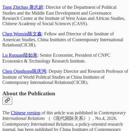
Tang Zhichao 唐志超
: Director of the Department of Political
Studies and the Middle East Development and Governance
Research Center at the Institute of West Asian and African Studies,
Chinese Academy of Social Sciences (CASS).
Chen Wenxin陈文鑫
: Fellow and Director of the Institute of
American Studies, China Institutes of Contemporary International
Relations(CICIR).
Lu Ruquan陆如泉
: Senior Economist, President of CNPC
Economics & Technology Research Institute.
Chen Qinghong陈庆鸿
: Deputy Director and Research Professor of
Institute of World Political Studies at China Institutes of
Contemporary International Relations(CICIR).
About the Publication
The
Chinese version
of this article was published in
Contemporary
International Relations
（《现代国际关系》）, No.4, 2026.
Contemporary International Relations
, a policy-oriented research
journal, has been published by China Institutes of Contemporary