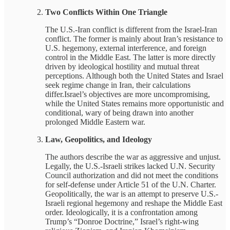
Two Conflicts Within One Triangle
The U.S.-Iran conflict is different from the Israel-Iran
conflict. The former is mainly about Iran’s resistance to
U.S. hegemony, external interference, and foreign
control in the Middle East. The latter is more directly
driven by ideological hostility and mutual threat
perceptions. Although both the United States and Israel
seek regime change in Iran, their calculations
differ.Israel’s objectives are more uncompromising,
while the United States remains more opportunistic and
conditional, wary of being drawn into another
prolonged Middle Eastern war.
Law, Geopolitics, and Ideology
The authors describe the war as aggressive and unjust.
Legally, the U.S.-Israeli strikes lacked U.N. Security
Council authorization and did not meet the conditions
for self-defense under Article 51 of the U.N. Charter.
Geopolitically, the war is an attempt to preserve U.S.-
Israeli regional hegemony and reshape the Middle East
order. Ideologically, it is a confrontation among
Trump’s “Donroe Doctrine,” Israel’s right-wing