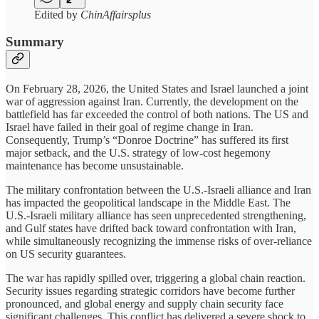
Edited by
ChinAffairsplus
Summary
On February 28, 2026, the United States and Israel launched a joint
war of aggression against Iran. Currently, the development on the
battlefield has far exceeded the control of both nations. The US and
Israel have failed in their goal of regime change in Iran.
Consequently, Trump’s “Donroe Doctrine” has suffered its first
major setback, and the U.S. strategy of low-cost hegemony
maintenance has become unsustainable.
The military confrontation between the U.S.-Israeli alliance and Iran
has impacted the geopolitical landscape in the Middle East. The
U.S.-Israeli military alliance has seen unprecedented strengthening,
and Gulf states have drifted back toward confrontation with Iran,
while simultaneously recognizing the immense risks of over-reliance
on US security guarantees.
The war has rapidly spilled over, triggering a global chain reaction.
Security issues regarding strategic corridors have become further
pronounced, and global energy and supply chain security face
significant challenges. This conflict has delivered a severe shock to