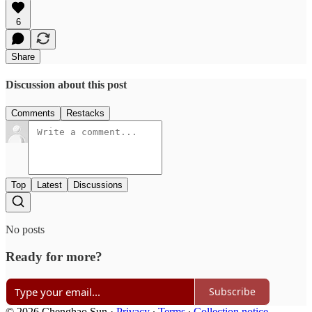
6
Share
Discussion about this post
Comments
Restacks
Top
Latest
Discussions
No posts
Ready for more?
Subscribe
© 2026 Chenghao Sun
·
Privacy
∙
Terms
∙
Collection notice