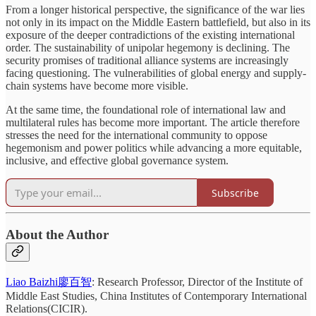
From a longer historical perspective, the significance of the war lies
not only in its impact on the Middle Eastern battlefield, but also in its
exposure of the deeper contradictions of the existing international
order. The sustainability of unipolar hegemony is declining. The
security promises of traditional alliance systems are increasingly
facing questioning. The vulnerabilities of global energy and supply-
chain systems have become more visible.
At the same time, the foundational role of international law and
multilateral rules has become more important. The article therefore
stresses the need for the international community to oppose
hegemonism and power politics while advancing a more equitable,
inclusive, and effective global governance system.
Subscribe
About the Author
Liao Baizhi廖百智
: Research Professor, Director of the Institute of
Middle East Studies, China Institutes of Contemporary International
Relations(CICIR).