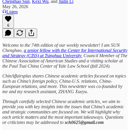
Chenghao Sun
,
Kexi Wu
, and
Jialin Li
May 26, 2026
Listen
6
Welcome to the 74th edition of our weekly newsletter! I am SUN
Chenghao,
a senior fellow with the Center for International Security
and Strategy (CISS) at Tsinghua University
, Council Member of The
Chinese Association of American Studies and a visiting scholar at
the Paul Tsai China Center of Yale Law School (fall 2024).
ChinAffairsplus shares Chinese academic articles focused on topics
such as China’s foreign policy, China-U.S. relations, China-
European relations, and more. This newsletter was co-founded by
me and my research assistant, ZHANG Xueyu.
Through carefully selected Chinese academic articles, we aim to
provide you with key insights into the issues that China’s academic
and strategic communities are focused on. We will highlight why
each article matters and the most important takeaways. Questions
or criticisms may be addressed to
sch0625@gmail.com