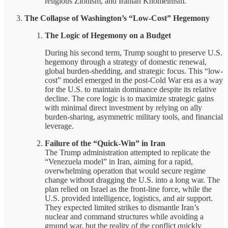
religious Zionism, and Iranian Khomeinism.
The Collapse of Washington’s “Low-Cost” Hegemony
The Logic of Hegemony on a Budget
During his second term, Trump sought to preserve U.S.
hegemony through a strategy of domestic renewal,
global burden-shedding, and strategic focus. This “low-
cost” model emerged in the post-Cold War era as a way
for the U.S. to maintain dominance despite its relative
decline. The core logic is to maximize strategic gains
with minimal direct investment by relying on ally
burden-sharing, asymmetric military tools, and financial
leverage.
Failure of the “Quick-Win” in Iran
The Trump administration attempted to replicate the
“Venezuela model” in Iran, aiming for a rapid,
overwhelming operation that would secure regime
change without dragging the U.S. into a long war. The
plan relied on Israel as the front-line force, while the
U.S. provided intelligence, logistics, and air support.
They expected limited strikes to dismantle Iran’s
nuclear and command structures while avoiding a
ground war, but the reality of the conflict quickly