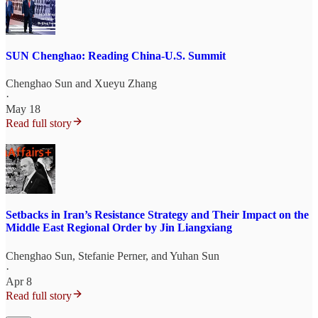
SUN Chenghao: Reading China-U.S. Summit
Chenghao Sun
and
Xueyu Zhang
·
May 18
Read full story
Setbacks in Iran’s Resistance Strategy and Their Impact on the
Middle East Regional Order by Jin Liangxiang
Chenghao Sun
,
Stefanie Perner
, and
Yuhan Sun
·
Apr 8
Read full story