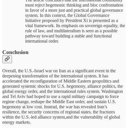
must reject hegemonic thinking and bloc confrontation
in favor of a more just and practical global governance
system. In this context, the Global Governance
Initiative proposed by President Xi is presented as a
vital framework. Its emphasis on sovereign equality, the
rule of law, and multilateralism is seen as a possible
pathway toward building a stable and functional
international order.
Conclusion
Overall, the U.S.-Israel war on Iran as a significant event in the
deepening transformation of the international system. It has
accelerated the reconfiguration of Middle Eastern geopolitics and
generated systemic shocks for U.S. hegemony, alliance politics, the
global energy order, and the international rules system. Washington
and Tel Aviv had hoped to use a rapid military campaign to force
regime change, reshape the Middle East order, and sustain U.S.
hegemony at low cost. Instead, the war has revealed Iran’s
resilience, the security concerns of regional states, the fractures
within the U.S.-led alliance system,and the vulnerability of global
energy markets.