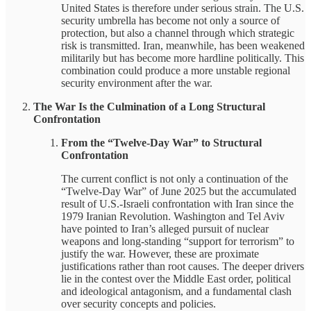
United States is therefore under serious strain. The U.S.
security umbrella has become not only a source of
protection, but also a channel through which strategic
risk is transmitted. Iran, meanwhile, has been weakened
militarily but has become more hardline politically. This
combination could produce a more unstable regional
security environment after the war.
The War Is the Culmination of a Long Structural
Confrontation
From the “Twelve-Day War” to Structural
Confrontation
The current conflict is not only a continuation of the
“Twelve-Day War” of June 2025 but the accumulated
result of U.S.-Israeli confrontation with Iran since the
1979 Iranian Revolution. Washington and Tel Aviv
have pointed to Iran’s alleged pursuit of nuclear
weapons and long-standing “support for terrorism” to
justify the war. However, these are proximate
justifications rather than root causes. The deeper drivers
lie in the contest over the Middle East order, political
and ideological antagonism, and a fundamental clash
over security concepts and policies.