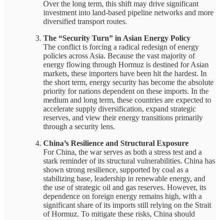
Over the long term, this shift may drive significant
investment into land-based pipeline networks and more
diversified transport routes.
The “Security Turn” in Asian Energy Policy
The conflict is forcing a radical redesign of energy
policies across Asia. Because the vast majority of
energy flowing through Hormuz is destined for Asian
markets, these importers have been hit the hardest. In
the short term, energy security has become the absolute
priority for nations dependent on these imports. In the
medium and long term, these countries are expected to
accelerate supply diversification, expand strategic
reserves, and view their energy transitions primarily
through a security lens.
China’s Resilience and Structural Exposure
For China, the war serves as both a stress test and a
stark reminder of its structural vulnerabilities. China has
shown strong resilience, supported by coal as a
stabilizing base, leadership in renewable energy, and
the use of strategic oil and gas reserves. However, its
dependence on foreign energy remains high, with a
significant share of its imports still relying on the Strait
of Hormuz. To mitigate these risks, China should