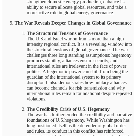
strengthen domestic energy production, enhance its
ability to secure allocate global resources, and take a
more active role in global energy governance.
The War Reveals Deeper Changes in Global Governance
The Structural Tensions of Governance
The U.S.and Israel war on Iran is more than a high
intensity regional conflict. It is a revealing window into
the structural tensions of global governance. The war
challenges three long standing assumptions: hegemony
produces stability, alliances ensure security, and
international rules are irrelevant in the face of power
politics. A hegemonic power can shift from being the
guardian of the international system to its primary
disruptor. It also demonstrates how military alliances
can become channels for risk transmission and why
international rules remain foundational despite repeated
violations.
The Credibility Crisis of U.S. Hegemony
The war has further eroded the credibility and narrative
foundations of U.S.hegemony. While Washington has
long positioned itself as the defender of global order
and rules, its conduct in this conflict has reinforced