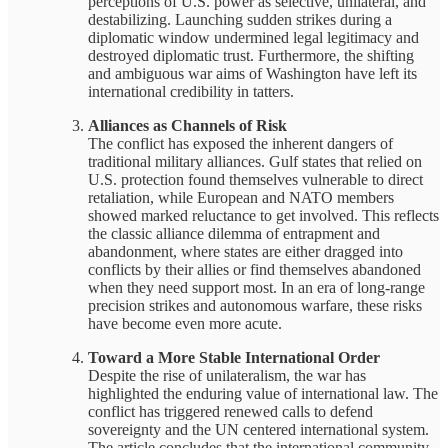
perceptions of U.S. power as selective, unilateral, and
destabilizing. Launching sudden strikes during a
diplomatic window undermined legal legitimacy and
destroyed diplomatic trust. Furthermore, the shifting
and ambiguous war aims of Washington have left its
international credibility in tatters.
Alliances as Channels of Risk
The conflict has exposed the inherent dangers of
traditional military alliances. Gulf states that relied on
U.S. protection found themselves vulnerable to direct
retaliation, while European and NATO members
showed marked reluctance to get involved. This reflects
the classic alliance dilemma of entrapment and
abandonment, where states are either dragged into
conflicts by their allies or find themselves abandoned
when they need support most. In an era of long-range
precision strikes and autonomous warfare, these risks
have become even more acute.
Toward a More Stable International Order
Despite the rise of unilateralism, the war has
highlighted the enduring value of international law. The
conflict has triggered renewed calls to defend
sovereignty and the UN centered international system.
The article concludes that the international community