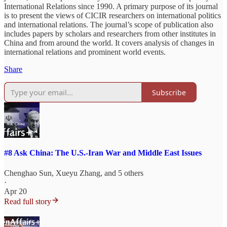
International Relations since 1990. A primary purpose of its journal
is to present the views of CICIR researchers on international politics
and international relations. The journal’s scope of publication also
includes papers by scholars and researchers from other institutes in
China and from around the world. It covers analysis of changes in
international relations and prominent world events.
Share
Subscribe
#8 Ask China: The U.S.-Iran War and Middle East Issues
Chenghao Sun
,
Xueyu Zhang
, and 5 others
·
Apr 20
Read full story