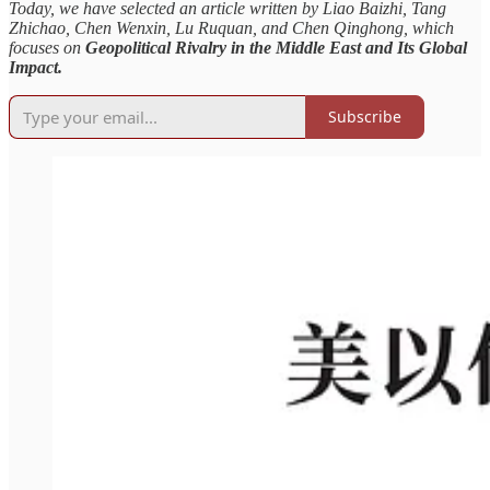
Today, we have selected an article written by Liao Baizhi, Tang
Zhichao, Chen Wenxin, Lu Ruquan, and Chen Qinghong, which
focuses on
Geopolitical Rivalry in the Middle East and Its Global
Impact.
Subscribe