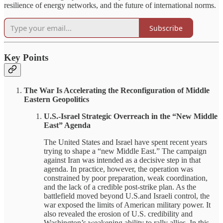
resilience of energy networks, and the future of international norms.
Subscribe
Key Points
The War Is Accelerating the Reconfiguration of Middle
Eastern Geopolitics
U.S.-Israel Strategic Overreach in the “New Middle
East” Agenda
The United States and Israel have spent recent years
trying to shape a “new Middle East.” The campaign
against Iran was intended as a decisive step in that
agenda. In practice, however, the operation was
constrained by poor preparation, weak coordination,
and the lack of a credible post-strike plan. As the
battlefield moved beyond U.S.and Israeli control, the
war exposed the limits of American military power. It
also revealed the erosion of U.S. credibility and
Washington’s weakening ability to rally allies. In this