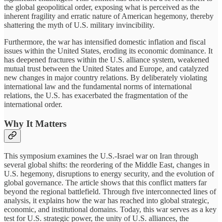
the global geopolitical order, exposing what is perceived as the
inherent fragility and erratic nature of American hegemony, thereby
shattering the myth of U.S. military invincibility.
Furthermore, the war has intensified domestic inflation and fiscal
issues within the United States, eroding its economic dominance. It
has deepened fractures within the U.S. alliance system, weakened
mutual trust between the United States and Europe, and catalyzed
new changes in major country relations. By deliberately violating
international law and the fundamental norms of international
relations, the U.S. has exacerbated the fragmentation of the
international order.
Why It Matters
This symposium examines the U.S.-Israel war on Iran through
several global shifts: the reordering of the Middle East, changes in
U.S. hegemony, disruptions to energy security, and the evolution of
global governance. The article shows that this conflict matters far
beyond the regional battlefield. Through five interconnected lines of
analysis, it explains how the war has reached into global strategic,
economic, and institutional domains. Today, this war serves as a key
test for U.S. strategic power, the unity of U.S. alliances, the