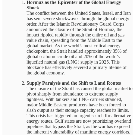
Hormuz as the Epicenter of the Global Energy
Shock
The conflict between the United States, Israel, and Iran
has sent severe shockwaves through the global energy
order. After the Islamic Revolutionary Guard Corps
announced the closure of the Strait of Hormuz, the
impact rippled rapidly through the entire oil and gas
value chain, spreading from the Middle East to the
global market. As the world’s most critical energy
chokepoint, the Strait handled approximately 35% of
global seaborne crude oil and 20% of the world’s
liquefied natural gas (LNG) supply in 2025. This
blockade has effectively severed a primary lifeline of
the global economy.
Supply Paralysis and the Shift to Land Routes
The closure of the Strait has caused the global market to
pivot sharply from abundance to extreme supply
tightness. With tankers and LNG carriers stranded,
major Middle Eastern producers have been forced to
slash output as their storage capacity reaches its limits.
This crisis has triggered an urgent search for alternative
energy routes. Gulf states are now prioritizing overland
pipelines that bypass the Strait, as the war has exposed
the inherent vulnerability of maritime energy corridors.