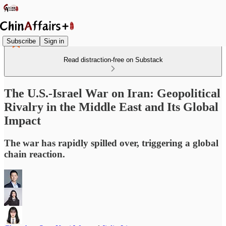
Subscribe
Sign in
Read distraction-free on Substack
The U.S.-Israel War on Iran: Geopolitical
Rivalry in the Middle East and Its Global
Impact
The war has rapidly spilled over, triggering a global
chain reaction.