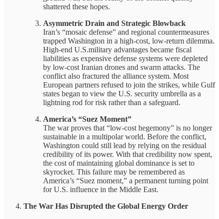
shattered these hopes.
Asymmetric Drain and Strategic Blowback
Iran’s “mosaic defense” and regional countermeasures
trapped Washington in a high-cost, low-return dilemma.
High-end U.S.military advantages became fiscal
liabilities as expensive defense systems were depleted
by low-cost Iranian drones and swarm attacks. The
conflict also fractured the alliance system. Most
European partners refused to join the strikes, while Gulf
states began to view the U.S. security umbrella as a
lightning rod for risk rather than a safeguard.
America’s “Suez Moment”
The war proves that “low-cost hegemony” is no longer
sustainable in a multipolar world. Before the conflict,
Washington could still lead by relying on the residual
credibility of its power. With that credibility now spent,
the cost of maintaining global dominance is set to
skyrocket. This failure may be remembered as
America’s “Suez moment,” a permanent turning point
for U.S. influence in the Middle East.
The War Has Disrupted the Global Energy Order