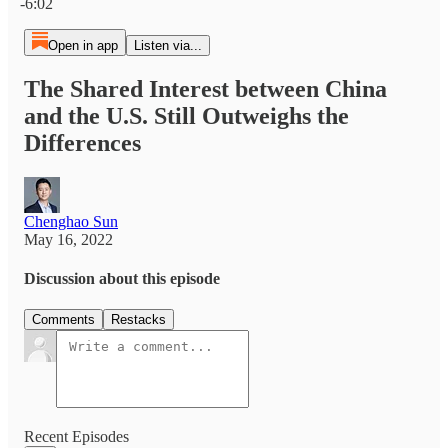
-6:02
Open in app
Listen via...
The Shared Interest between China
and the U.S. Still Outweighs the
Differences
Chenghao Sun
May 16, 2022
Discussion about this episode
Comments
Restacks
Recent Episodes