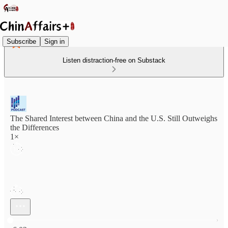
Subscribe
Sign in
Listen distraction-free on Substack
The Shared Interest between China and the U.S. Still Outweighs
the Differences
1×
Current time: 0:00 / Total time: -6:02