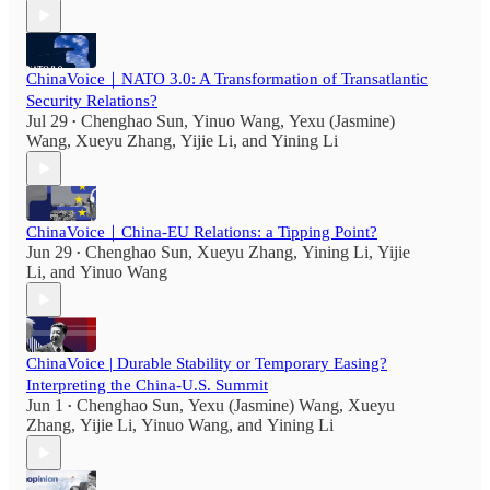
ChinaVoice｜NATO 3.0: A Transformation of Transatlantic
Security Relations?
Jul 29
Chenghao Sun
,
Yinuo Wang
,
Yexu (Jasmine)
•
Wang
,
Xueyu Zhang
,
Yijie Li
, and
Yining Li
ChinaVoice｜China-EU Relations: a Tipping Point?
Jun 29
Chenghao Sun
,
Xueyu Zhang
,
Yining Li
,
Yijie
•
Li
, and
Yinuo Wang
ChinaVoice | Durable Stability or Temporary Easing?
Interpreting the China-U.S. Summit
Jun 1
Chenghao Sun
,
Yexu (Jasmine) Wang
,
Xueyu
•
Zhang
,
Yijie Li
,
Yinuo Wang
, and
Yining Li