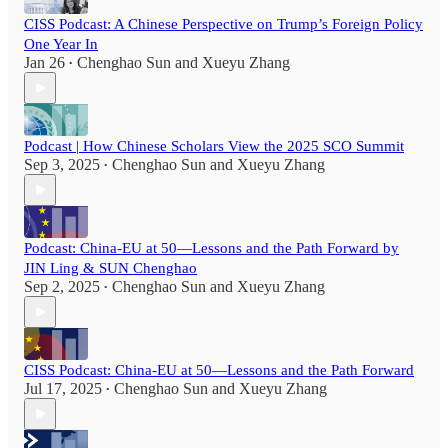
CISS Podcast: A Chinese Perspective on Trump’s Foreign Policy
One Year In
Jan 26
Chenghao Sun
and
Xueyu Zhang
•
Podcast | How Chinese Scholars View the 2025 SCO Summit
Sep 3, 2025
Chenghao Sun
and
Xueyu Zhang
•
Podcast: China-EU at 50—Lessons and the Path Forward by
JIN Ling & SUN Chenghao
Sep 2, 2025
Chenghao Sun
and
Xueyu Zhang
•
CISS Podcast: China-EU at 50—Lessons and the Path Forward
Jul 17, 2025
Chenghao Sun
and
Xueyu Zhang
•