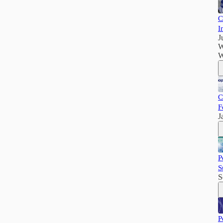
C
I
J
W
W
C
F
J
P
S
S
P