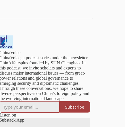
ChinaVoice
ChinaVoice, a podcast series under the newsletter
ChinAffairsplus founded by SUN Chenghao. In
this podcast, we invite scholars and experts to
discuss major international issues — from great-
power relations and global governance to
emerging security and diplomatic challenges.
Through these conversations, we hope to share
diverse perspectives on China’s foreign policy and
Subscribe
Listen on
Substack App