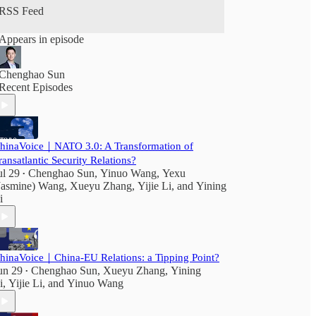
RSS Feed
Appears in episode
Chenghao Sun
Recent Episodes
hinaVoice｜NATO 3.0: A Transformation of
ransatlantic Security Relations?
ul 29
Chenghao Sun
,
Yinuo Wang
,
Yexu
•
Jasmine) Wang
,
Xueyu Zhang
,
Yijie Li
, and
Yining
i
hinaVoice｜China-EU Relations: a Tipping Point?
un 29
Chenghao Sun
,
Xueyu Zhang
,
Yining
•
i
,
Yijie Li
, and
Yinuo Wang