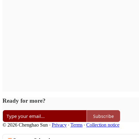
Ready for more?
Subscribe
© 2026 Chenghao Sun
·
Privacy
∙
Terms
∙
Collection notice