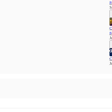
F
S
C
F
J
C
J