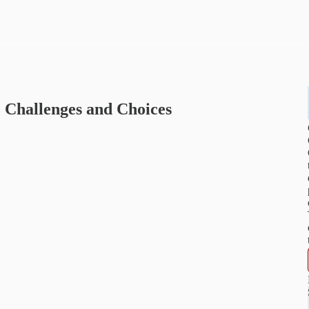
Challenges and Choices