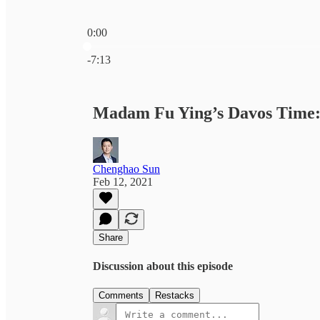
0:00
Current time: 0:00 / Total time: -7:13
-7:13
Madam Fu Ying’s Davos Time: 
Chenghao Sun
Feb 12, 2021
Share
Discussion about this episode
Comments
Restacks