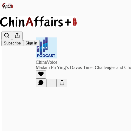
Subscribe
Sign in
ChinaVoice
Madam Fu Ying’s Davos Time: Challenges and Cho