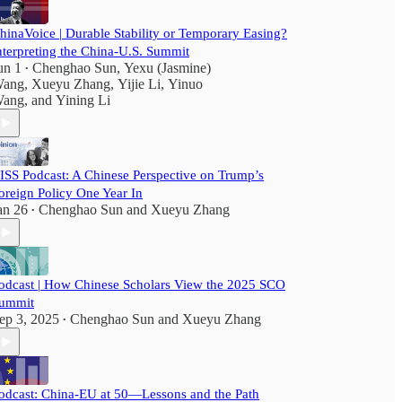
hinaVoice | Durable Stability or Temporary Easing?
nterpreting the China-U.S. Summit
un 1
Chenghao Sun
,
Yexu (Jasmine)
•
ang
,
Xueyu Zhang
,
Yijie Li
,
Yinuo
ang
, and
Yining Li
ISS Podcast: A Chinese Perspective on Trump’s
oreign Policy One Year In
an 26
Chenghao Sun
and
Xueyu Zhang
•
odcast | How Chinese Scholars View the 2025 SCO
ummit
ep 3, 2025
Chenghao Sun
and
Xueyu Zhang
•
odcast: China-EU at 50—Lessons and the Path