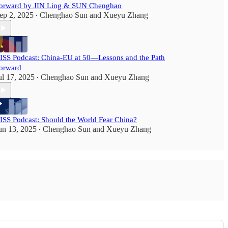
orward by JIN Ling & SUN Chenghao
ep 2, 2025
Chenghao Sun
and
Xueyu Zhang
•
ISS Podcast: China-EU at 50—Lessons and the Path
orward
ul 17, 2025
Chenghao Sun
and
Xueyu Zhang
•
ISS Podcast: Should the World Fear China?
un 13, 2025
Chenghao Sun
and
Xueyu Zhang
•