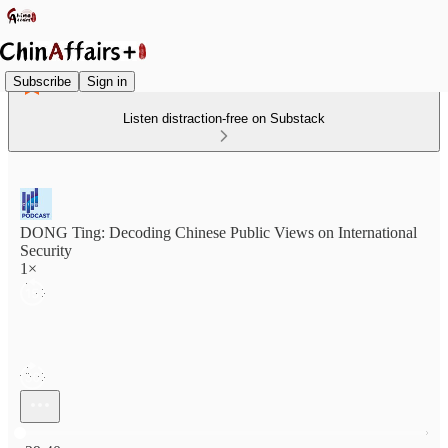
Subscribe
Sign in
Listen distraction-free on Substack
DONG Ting: Decoding Chinese Public Views on International
Security
1×
Current time: 0:00 / Total time: -29:40