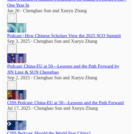
One Year In
Jan 26
Chenghao Sun
and
Xueyu Zhang
•
Podcast | How Chinese Scholars View the 2025 SCO Summit
Sep 3, 2025
Chenghao Sun
and
Xueyu Zhang
•
Podcast: China-EU at 50—Lessons and the Path Forward by
JIN Ling & SUN Chenghao
Sep 2, 2025
Chenghao Sun
and
Xueyu Zhang
•
CISS Podcast: China-EU at 50—Lessons and the Path Forward
Jul 17, 2025
Chenghao Sun
and
Xueyu Zhang
•
CISS Podcast: Should the World Fear China?