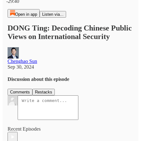
-29:40
Open in app
Listen via...
DONG Ting: Decoding Chinese Public
Views on International Security
Chenghao Sun
Sep 30, 2024
Discussion about this episode
Comments
Restacks
Recent Episodes