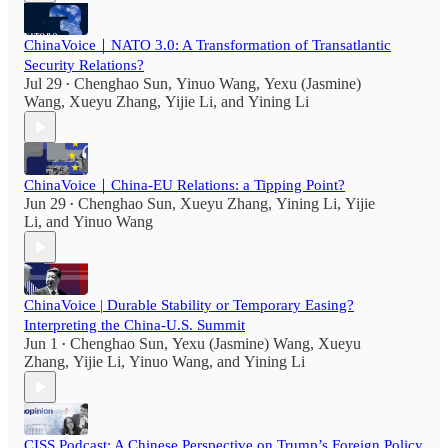
ChinaVoice｜NATO 3.0: A Transformation of Transatlantic
Security Relations?
Jul 29
Chenghao Sun
,
Yinuo Wang
,
Yexu (Jasmine)
•
Wang
,
Xueyu Zhang
,
Yijie Li
, and
Yining Li
ChinaVoice｜China-EU Relations: a Tipping Point?
Jun 29
Chenghao Sun
,
Xueyu Zhang
,
Yining Li
,
Yijie
•
Li
, and
Yinuo Wang
ChinaVoice | Durable Stability or Temporary Easing?
Interpreting the China-U.S. Summit
Jun 1
Chenghao Sun
,
Yexu (Jasmine) Wang
,
Xueyu
•
Zhang
,
Yijie Li
,
Yinuo Wang
, and
Yining Li
CISS Podcast: A Chinese Perspective on Trump’s Foreign Policy