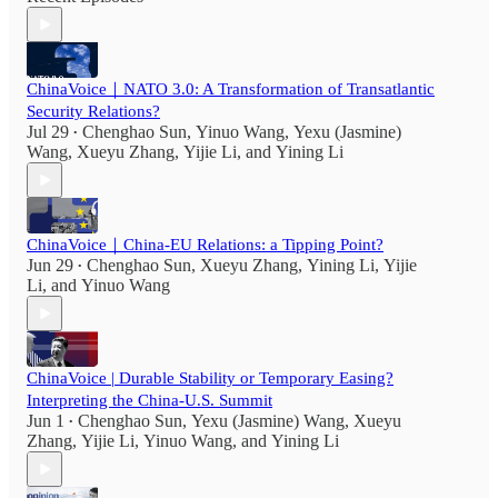
ChinaVoice｜NATO 3.0: A Transformation of Transatlantic
Security Relations?
Jul 29
Chenghao Sun
,
Yinuo Wang
,
Yexu (Jasmine)
•
Wang
,
Xueyu Zhang
,
Yijie Li
, and
Yining Li
ChinaVoice｜China-EU Relations: a Tipping Point?
Jun 29
Chenghao Sun
,
Xueyu Zhang
,
Yining Li
,
Yijie
•
Li
, and
Yinuo Wang
ChinaVoice | Durable Stability or Temporary Easing?
Interpreting the China-U.S. Summit
Jun 1
Chenghao Sun
,
Yexu (Jasmine) Wang
,
Xueyu
•
Zhang
,
Yijie Li
,
Yinuo Wang
, and
Yining Li