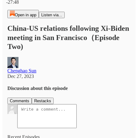
-27:48
Open in app
Listen via...
China-US relations following Xi-Biden
meeting in San Francisco（Episode
Two)
Chenghao Sun
Dec 27, 2023
Discussion about this episode
Comments
Restacks
Recent Episodes