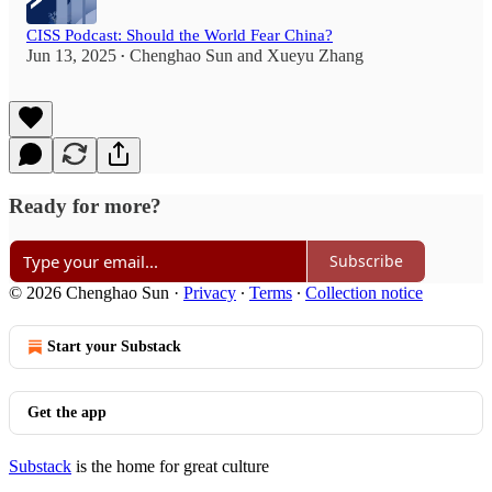
CISS Podcast: Should the World Fear China?
Jun 13, 2025
Chenghao Sun
and
Xueyu Zhang
•
Ready for more?
Subscribe
© 2026 Chenghao Sun
·
Privacy
∙
Terms
∙
Collection notice
Start your Substack
Get the app
Substack
is the home for great culture