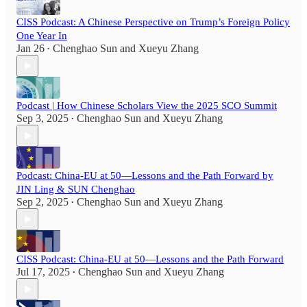
CISS Podcast: A Chinese Perspective on Trump’s Foreign Policy
One Year In
Jan 26
Chenghao Sun
and
Xueyu Zhang
•
Podcast | How Chinese Scholars View the 2025 SCO Summit
Sep 3, 2025
Chenghao Sun
and
Xueyu Zhang
•
Podcast: China-EU at 50—Lessons and the Path Forward by
JIN Ling & SUN Chenghao
Sep 2, 2025
Chenghao Sun
and
Xueyu Zhang
•
CISS Podcast: China-EU at 50—Lessons and the Path Forward
Jul 17, 2025
Chenghao Sun
and
Xueyu Zhang
•