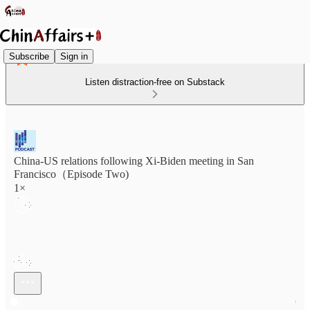
Subscribe
Sign in
Listen distraction-free on Substack
China-US relations following Xi-Biden meeting in San
Francisco（Episode Two)
1×
Current time: 0:00 / Total time: -27:48