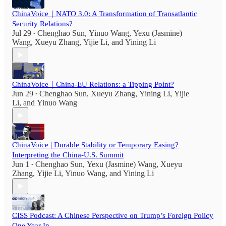
ChinaVoice｜NATO 3.0: A Transformation of Transatlantic
Security Relations?
Jul 29
Chenghao Sun
,
Yinuo Wang
,
Yexu (Jasmine)
•
Wang
,
Xueyu Zhang
,
Yijie Li
, and
Yining Li
ChinaVoice｜China-EU Relations: a Tipping Point?
Jun 29
Chenghao Sun
,
Xueyu Zhang
,
Yining Li
,
Yijie
•
Li
, and
Yinuo Wang
ChinaVoice | Durable Stability or Temporary Easing?
Interpreting the China-U.S. Summit
Jun 1
Chenghao Sun
,
Yexu (Jasmine) Wang
,
Xueyu
•
Zhang
,
Yijie Li
,
Yinuo Wang
, and
Yining Li
CISS Podcast: A Chinese Perspective on Trump’s Foreign Policy
One Year In