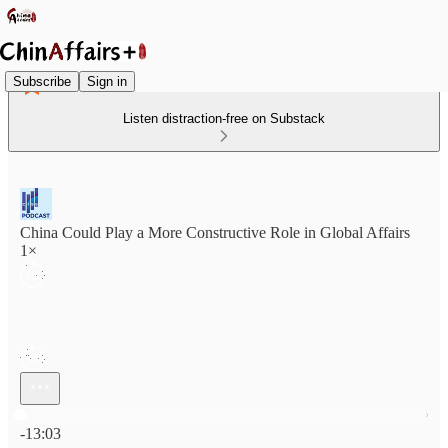
Subscribe
Sign in
Listen distraction-free on Substack
China Could Play a More Constructive Role in Global Affairs
1×
Current time: 0:00 / Total time: -13:03
-13:03