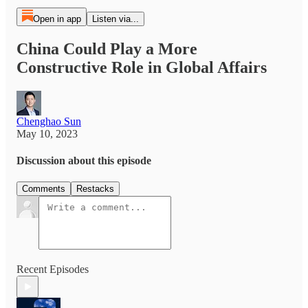
Open in app
Listen via...
China Could Play a More
Constructive Role in Global Affairs
Chenghao Sun
May 10, 2023
Discussion about this episode
Comments
Restacks
Recent Episodes