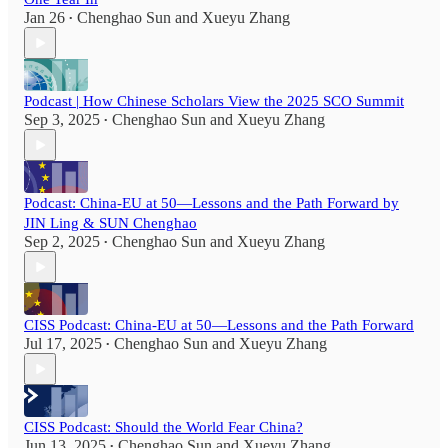
Jan 26
Chenghao Sun
and
Xueyu Zhang
•
Podcast | How Chinese Scholars View the 2025 SCO Summit
Sep 3, 2025
Chenghao Sun
and
Xueyu Zhang
•
Podcast: China-EU at 50—Lessons and the Path Forward by
JIN Ling & SUN Chenghao
Sep 2, 2025
Chenghao Sun
and
Xueyu Zhang
•
CISS Podcast: China-EU at 50—Lessons and the Path Forward
Jul 17, 2025
Chenghao Sun
and
Xueyu Zhang
•
CISS Podcast: Should the World Fear China?
Jun 13, 2025
Chenghao Sun
and
Xueyu Zhang
•