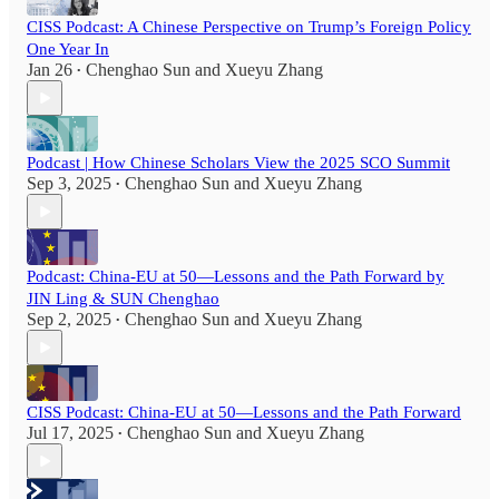
CISS Podcast: A Chinese Perspective on Trump’s Foreign Policy
One Year In
Jan 26
Chenghao Sun
and
Xueyu Zhang
•
Podcast | How Chinese Scholars View the 2025 SCO Summit
Sep 3, 2025
Chenghao Sun
and
Xueyu Zhang
•
Podcast: China-EU at 50—Lessons and the Path Forward by
JIN Ling & SUN Chenghao
Sep 2, 2025
Chenghao Sun
and
Xueyu Zhang
•
CISS Podcast: China-EU at 50—Lessons and the Path Forward
Jul 17, 2025
Chenghao Sun
and
Xueyu Zhang
•