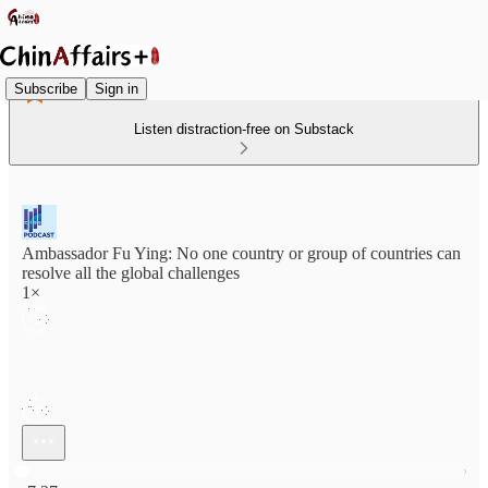
Subscribe
Sign in
Listen distraction-free on Substack
Ambassador Fu Ying: No one country or group of countries can
resolve all the global challenges
1×
Current time: 0:00 / Total time: -7:27