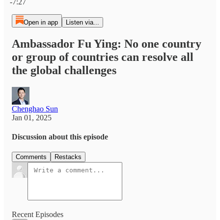
-7:27
Open in app
Listen via...
Ambassador Fu Ying: No one country
or group of countries can resolve all
the global challenges
Chenghao Sun
Jan 01, 2025
Discussion about this episode
Comments
Restacks
Recent Episodes