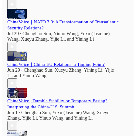
ChinaVoice｜NATO 3.0: A Transformation of Transatlantic
Security Relations?
Jul 29
Chenghao Sun
,
Yinuo Wang
,
Yexu (Jasmine)
•
Wang
,
Xueyu Zhang
,
Yijie Li
, and
Yining Li
ChinaVoice｜China-EU Relations: a Tipping Point?
Jun 29
Chenghao Sun
,
Xueyu Zhang
,
Yining Li
,
Yijie
•
Li
, and
Yinuo Wang
ChinaVoice | Durable Stability or Temporary Easing?
Interpreting the China-U.S. Summit
Jun 1
Chenghao Sun
,
Yexu (Jasmine) Wang
,
Xueyu
•
Zhang
,
Yijie Li
,
Yinuo Wang
, and
Yining Li