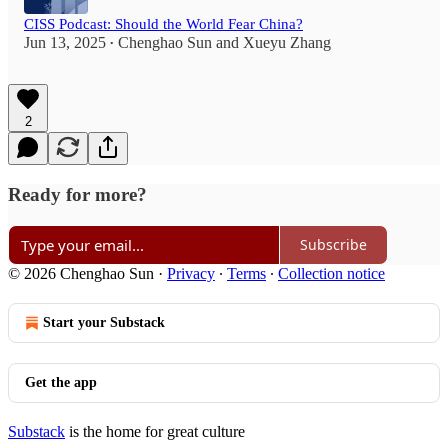
CISS Podcast: Should the World Fear China?
Jun 13, 2025
Chenghao Sun
and
Xueyu Zhang
•
2
Ready for more?
Subscribe
© 2026 Chenghao Sun
·
Privacy
∙
Terms
∙
Collection notice
Start your Substack
Get the app
Substack
is the home for great culture