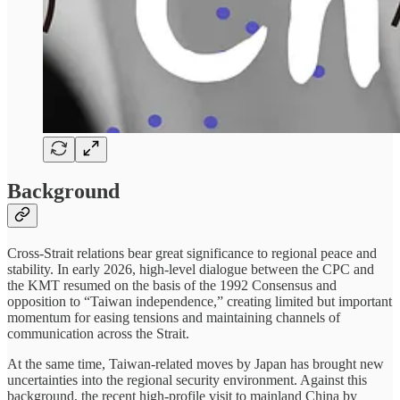
Background
Cross-Strait relations bear great significance to regional peace and
stability. In early 2026, high-level dialogue between the CPC and
the KMT resumed on the basis of the 1992 Consensus and
opposition to “Taiwan independence,” creating limited but important
momentum for easing tensions and maintaining channels of
communication across the Strait.
At the same time, Taiwan-related moves by Japan has brought new
uncertainties into the regional security environment. Against this
background, the recent high-profile visit to mainland China by