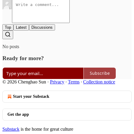
Top
Latest
Discussions
No posts
Ready for more?
Subscribe
© 2026 Chenghao Sun
·
Privacy
∙
Terms
∙
Collection notice
Start your Substack
Get the app
Substack
is the home for great culture