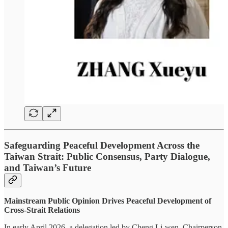
Safeguarding Peaceful Development Across the
Taiwan Strait: Public Consensus, Party Dialogue,
and Taiwan’s Future
Mainstream Public Opinion Drives Peaceful Development of
Cross-Strait Relations
In early April 2026, a delegation led by Cheng Li-wen, Chairperson