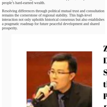
people’s hard-earned wealth.
Resolving differences through political mutual trust and consultation
remains the cornerstone of regional stability. This high-level
interaction not only upholds historical consensus but also establishes
a pragmatic roadmap for future peaceful development and shared
prosperity.