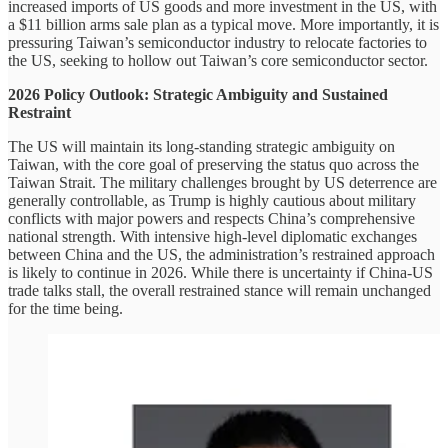
increased imports of US goods and more investment in the US, with
a $11 billion arms sale plan as a typical move. More importantly, it is
pressuring Taiwan’s semiconductor industry to relocate factories to
the US, seeking to hollow out Taiwan’s core semiconductor sector.
2026 Policy Outlook: Strategic Ambiguity and Sustained
Restraint
The US will maintain its long-standing strategic ambiguity on
Taiwan, with the core goal of preserving the status quo across the
Taiwan Strait. The military challenges brought by US deterrence are
generally controllable, as Trump is highly cautious about military
conflicts with major powers and respects China’s comprehensive
national strength. With intensive high-level diplomatic exchanges
between China and the US, the administration’s restrained approach
is likely to continue in 2026. While there is uncertainty if China-US
trade talks stall, the overall restrained stance will remain unchanged
for the time being.