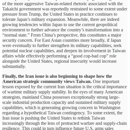
of the more aggressive Taiwan-related rhetoric associated with the
Takaichi government was reportedly restrained to some extent under
pressure from Trump, the United States in practice continues to
tolerate Japan’s military expansion. Meanwhile, there are indeed
growing tendencies within Japan to use the current geopolitical
environment to further advance the country’s transformation into a
“normal state.” From China’s perspective, this constitutes a major
security concern. For East Asian countries more broadly, if Japan
were eventually to further strengthen its military capabilities, seek
potential nuclear capabilities, and deepen its involvement in Taiwan
affairs while effectively performing a “good cop-bad cop” role
alongside the United States, regional insecurity would increase
substantially.
Finally, the Iran issue is also beginning to shape how the
American strategic community views Taiwan.
One important
lesson exposed by the current Iran situation is the critical importance
of wartime military supply stability. In the eyes of many American
strategists, mainland China possesses exceptionally strong large-
scale industrial production capacity and sustained military supply
capabilities, which is generating growing concern in Washington
regarding a hypothetical Taiwan contingency. To some extent, the
Iran issue is pushing the United States to rethink Taiwan
increasingly through the lens of protracted warfare and supply-chain
resilience. This could in turn influence future U.S. arms sales