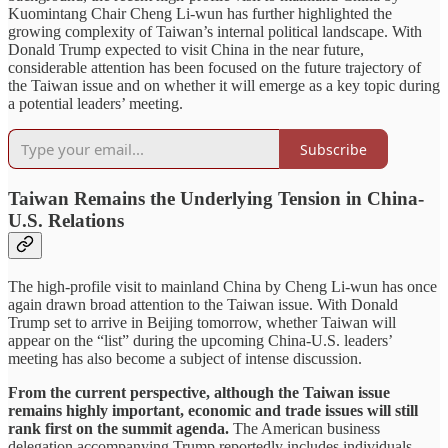
Kuomintang Chair Cheng Li-wun has further highlighted the
growing complexity of Taiwan’s internal political landscape. With
Donald Trump expected to visit China in the near future,
considerable attention has been focused on the future trajectory of
the Taiwan issue and on whether it will emerge as a key topic during
a potential leaders’ meeting.
Subscribe
Taiwan Remains the Underlying Tension in China-
U.S. Relations
The high-profile visit to mainland China by Cheng Li-wun has once
again drawn broad attention to the Taiwan issue. With Donald
Trump set to arrive in Beijing tomorrow, whether Taiwan will
appear on the “list” during the upcoming China-U.S. leaders’
meeting has also become a subject of intense discussion.
From the current perspective, although the Taiwan issue
remains highly important, economic and trade issues will still
rank first on the summit agenda.
The American business
delegation accompanying Trump reportedly includes individuals