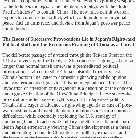
technical cooperation with the United States and exporting weapons
to the Indo-Pacific region, the intention is to align with the “Indo-
Pacific Strategy” to contain China. The new rules permit weapon
exports to countries in conflict, which could undermine regional
peace, fuel an arms race, and deviate from Japan’s post-war peace
commitments.
The Roots of Successive Provocations Lie in Japan’s Rightward
Political Shift and the Erroneous Framing of China as a Threat
The deliberate passage of a vessel through the Taiwan Strait on the
131st anniversary of the Treaty of Shimonoseki’s signing, taking far
longer than normal transit time, was a premeditated political
provocation. It aimed to sting China’s historical memory, test
China’s bottom line, cater to domestic right-wing public opinion,
and send erroneous signals to “Taiwan independence” forces. The
invocation of “freedom of navigation” is a distortion of the concept
and a grave violation of the One-China Principle. These successive
provocations reflect severe right-wing drift in Japanese politics.
Takahashi is eager to advance a right-wing agenda to cast off post-
war constraints and divert attention from domestic socio-economic
difficulties, while externally exploiting the U.S. strategy of
containing China to accelerate military unfettering. The root cause
lies in Japan erroneously viewing China’s development as a threat
and attempting to contain China through military expansion and