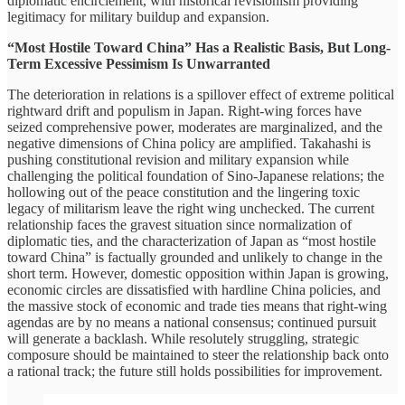
diplomatic encirclement, with historical revisionism providing
legitimacy for military buildup and expansion.
“Most Hostile Toward China” Has a Realistic Basis, But Long-
Term Excessive Pessimism Is Unwarranted
The deterioration in relations is a spillover effect of extreme political
rightward drift and populism in Japan. Right-wing forces have
seized comprehensive power, moderates are marginalized, and the
negative dimensions of China policy are amplified. Takahashi is
pushing constitutional revision and military expansion while
challenging the political foundation of Sino-Japanese relations; the
hollowing out of the peace constitution and the lingering toxic
legacy of militarism leave the right wing unchecked. The current
relationship faces the gravest situation since normalization of
diplomatic ties, and the characterization of Japan as “most hostile
toward China” is factually grounded and unlikely to change in the
short term. However, domestic opposition within Japan is growing,
economic circles are dissatisfied with hardline China policies, and
the massive stock of economic and trade ties means that right-wing
agendas are by no means a national consensus; continued pursuit
will generate a backlash. While resolutely struggling, strategic
composure should be maintained to steer the relationship back onto
a rational track; the future still holds possibilities for improvement.