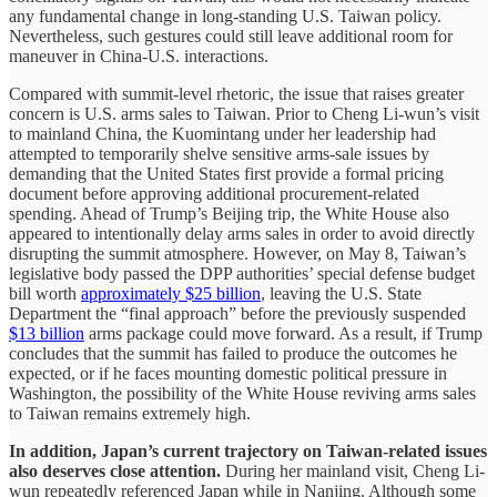
any fundamental change in long-standing U.S. Taiwan policy.
Nevertheless, such gestures could still leave additional room for
maneuver in China-U.S. interactions.
Compared with summit-level rhetoric, the issue that raises greater
concern is U.S. arms sales to Taiwan. Prior to Cheng Li-wun’s visit
to mainland China, the Kuomintang under her leadership had
attempted to temporarily shelve sensitive arms-sale issues by
demanding that the United States first provide a formal pricing
document before approving additional procurement-related
spending. Ahead of Trump’s Beijing trip, the White House also
appeared to intentionally delay arms sales in order to avoid directly
disrupting the summit atmosphere. However, on May 8, Taiwan’s
legislative body passed the DPP authorities’ special defense budget
bill worth
approximately $25 billion
, leaving the U.S. State
Department the “final approach” before the previously suspended
$13 billion
arms package could move forward. As a result, if Trump
concludes that the summit has failed to produce the outcomes he
expected, or if he faces mounting domestic political pressure in
Washington, the possibility of the White House reviving arms sales
to Taiwan remains extremely high.
In addition, Japan’s current trajectory on Taiwan-related issues
also deserves close attention.
During her mainland visit, Cheng Li-
wun repeatedly referenced Japan while in Nanjing. Although some