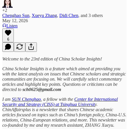
+2
Chenghao Sun
,
Xueyu Zhang
,
Didi Chen
, and
3 others
May 12, 2026
Listen
6
Welcome to the 23rd edition of China Scholar Insights!
China Scholar Insights is a feature which aimed at providing you
with the latest analysis on issues that Chinese scholars and strategic
communities are focusing on. We will carefully select commentary
articles and highlight key points. Questions or criticisms can be
directed to
sch0625@gmail.com
I am
SUN Chenghao
, a fellow with the
Center for International
Security and Strategy (CISS) at Tsinghua Universit
y.
ChinAffairsplus is a newsletter that shares Chinese academic
articles focused on topics such as China’s foreign policy, China-U.S.
relations, China-European relations, and more. This newsletter was
co-founded by me and my research assistant, ZHANG Xueyu.