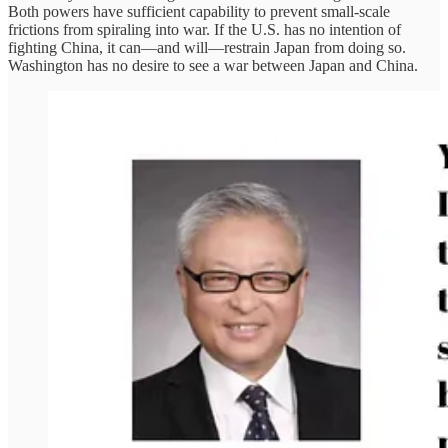
Both powers have sufficient capability to prevent small-scale
frictions from spiraling into war. If the U.S. has no intention of
fighting China, it can—and will—restrain Japan from doing so.
Washington has no desire to see a war between Japan and China.