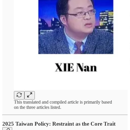
This translated and compiled article is primarily based
on the three articles listed.
2025 Taiwan Policy: Restraint as the Core Trait