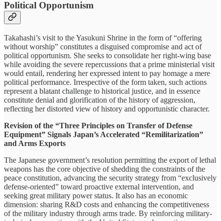
Political Opportunism
Takahashi’s visit to the Yasukuni Shrine in the form of “offering
without worship” constitutes a disguised compromise and act of
political opportunism. She seeks to consolidate her right-wing base
while avoiding the severe repercussions that a prime ministerial visit
would entail, rendering her expressed intent to pay homage a mere
political performance. Irrespective of the form taken, such actions
represent a blatant challenge to historical justice, and in essence
constitute denial and glorification of the history of aggression,
reflecting her distorted view of history and opportunistic character.
Revision of the “Three Principles on Transfer of Defense
Equipment” Signals Japan’s Accelerated “Remilitarization”
and Arms Exports
The Japanese government’s resolution permitting the export of lethal
weapons has the core objective of shedding the constraints of the
peace constitution, advancing the security strategy from “exclusively
defense-oriented” toward proactive external intervention, and
seeking great military power status. It also has an economic
dimension: sharing R&D costs and enhancing the competitiveness
of the military industry through arms trade. By reinforcing military-