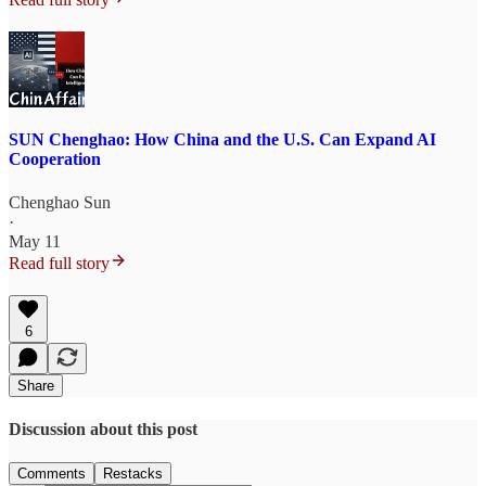
SUN Chenghao: How China and the U.S. Can Expand AI
Cooperation
Chenghao Sun
·
May 11
Read full story
6
Share
Discussion about this post
Comments
Restacks