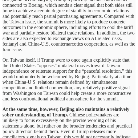
connected to Boeing, which sends a clear signal that both sides still
hope to achieve a certain degree of stability in economic relations
and potentially reach partial purchasing agreements. Compared with
the Taiwan issue, the summit is more likely to produce concrete
outcomes in the economic sphere, including efforts to cool the tariff
war and partially restore bilateral trade relations. In addition, the two
sides are also expected to exchange views on AI-related risks,
fentanyl and China-U.S. counternarcotics cooperation, as well as the
Iran issue.
On Taiwan itself, if Trump were to once again explicitly state that
the United States “opposes” unilateral moves toward Taiwan
independence or reiterate support for the “peaceful resolution,” this
would undoubtedly be welcomed by Beijing. Particularly at a time
when China-U.S. relations remain defined by simultaneous
competition and limited cooperation, any relatively positive signal
from Washington on Taiwan could help create a more constructive
and less confrontational political atmosphere for the summit.
At the same time, however, Beijing also maintains a relatively
sober understanding of Trump.
Chinese policymakers are
unlikely to focus excessively on the precise wording of his
statements alone, but rather on the broader tendencies and practical
policy direction behind them. Even if Trump releases more
conciliatory signals on Taiwan, this would not necessarily indicate