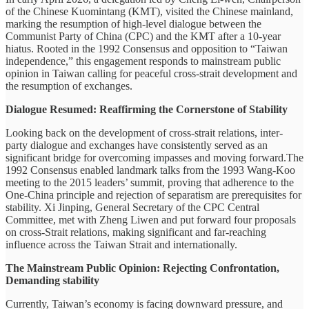
of the Chinese Kuomintang (KMT), visited the Chinese mainland,
marking the resumption of high-level dialogue between the
Communist Party of China (CPC) and the KMT after a 10-year
hiatus. Rooted in the 1992 Consensus and opposition to “Taiwan
independence,” this engagement responds to mainstream public
opinion in Taiwan calling for peaceful cross-strait development and
the resumption of exchanges.
Dialogue Resumed: Reaffirming the Cornerstone of Stability
Looking back on the development of cross-strait relations, inter-
party dialogue and exchanges have consistently served as an
significant bridge for overcoming impasses and moving forward.The
1992 Consensus enabled landmark talks from the 1993 Wang-Koo
meeting to the 2015 leaders’ summit, proving that adherence to the
One-China principle and rejection of separatism are prerequisites for
stability. Xi Jinping, General Secretary of the CPC Central
Committee, met with Zheng Liwen and put forward four proposals
on cross-Strait relations, making significant and far-reaching
influence across the Taiwan Strait and internationally.
The Mainstream Public Opinion: Rejecting Confrontation,
Demanding stability
Currently, Taiwan’s economy is facing downward pressure, and