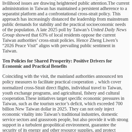
livilihood issues are drawing heightened public attention.The current
administration in Taiwan has maintained a persistent adherence to a
separatist platform and a confrontational cross-strait policy. This
approach has increasingly distanced the leadership from mainstream
public demands for stability and the practical socioeconomic needs
of the population. A late 2025 poll by Taiwan’s
United Daily News
Group
showed that 63% of local residents oppose the current
Taiwan authorities’ cross-strait policies. Hence Zheng Liwen’s
“2026 Peace Visit” aligns with prevailing public sentiment in
Taiwan.
Ten Policies for Shared Prosperity: Positive Drivers for
Economic and Practical Benefits
Coinciding with the visit, the mainland authorities announced ten
policy measures to facilitate practical cooperation，which cover
normalized cross-Strait direct flights, individual travel to Taiwan,
youth exchange programs, and agricultural, fishery and cultural
cooperation.These initiatives target specific economic pressures in
Taiwan, such as the tourism sector’s deficit, which exceeded 700
billion New Taiwan dollar in 2025. They can not only inject
economic vitality into Taiwan’s traditional industries, domestic
service sectors and grassroots people, but also provide it with strong
support in a turbulent geopolitical environment, guarantee the
security of its energy and other resource supplies, and protect