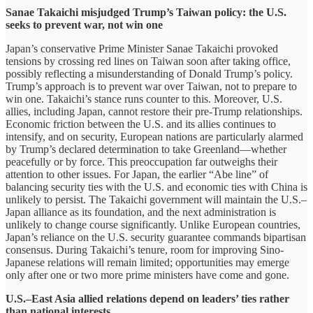
Sanae Takaichi misjudged Trump’s Taiwan policy: the U.S.
seeks to prevent war, not win one
Japan’s conservative Prime Minister Sanae Takaichi provoked
tensions by crossing red lines on Taiwan soon after taking office,
possibly reflecting a misunderstanding of Donald Trump’s policy.
Trump’s approach is to prevent war over Taiwan, not to prepare to
win one. Takaichi’s stance runs counter to this. Moreover, U.S.
allies, including Japan, cannot restore their pre-Trump relationships.
Economic friction between the U.S. and its allies continues to
intensify, and on security, European nations are particularly alarmed
by Trump’s declared determination to take Greenland—whether
peacefully or by force. This preoccupation far outweighs their
attention to other issues. For Japan, the earlier “Abe line” of
balancing security ties with the U.S. and economic ties with China is
unlikely to persist. The Takaichi government will maintain the U.S.–
Japan alliance as its foundation, and the next administration is
unlikely to change course significantly. Unlike European countries,
Japan’s reliance on the U.S. security guarantee commands bipartisan
consensus. During Takaichi’s tenure, room for improving Sino-
Japanese relations will remain limited; opportunities may emerge
only after one or two more prime ministers have come and gone.
U.S.–East Asia allied relations depend on leaders’ ties rather
than national interests