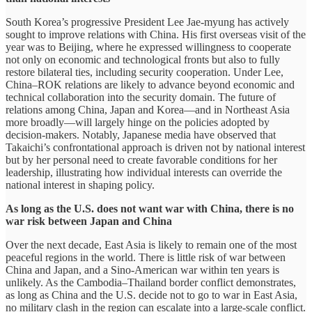
South Korea’s progressive President Lee Jae-myung has actively
sought to improve relations with China. His first overseas visit of the
year was to Beijing, where he expressed willingness to cooperate
not only on economic and technological fronts but also to fully
restore bilateral ties, including security cooperation. Under Lee,
China–ROK relations are likely to advance beyond economic and
technical collaboration into the security domain. The future of
relations among China, Japan and Korea—and in Northeast Asia
more broadly—will largely hinge on the policies adopted by
decision-makers. Notably, Japanese media have observed that
Takaichi’s confrontational approach is driven not by national interest
but by her personal need to create favorable conditions for her
leadership, illustrating how individual interests can override the
national interest in shaping policy.
As long as the U.S. does not want war with China, there is no
war risk between Japan and China
Over the next decade, East Asia is likely to remain one of the most
peaceful regions in the world. There is little risk of war between
China and Japan, and a Sino-American war within ten years is
unlikely. As the Cambodia–Thailand border conflict demonstrates,
as long as China and the U.S. decide not to go to war in East Asia,
no military clash in the region can escalate into a large-scale conflict.