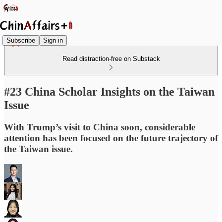
Subscribe
Sign in
Read distraction-free on Substack
#23 China Scholar Insights on the Taiwan
Issue
With Trump’s visit to China soon, considerable
attention has been focused on the future trajectory of
the Taiwan issue.