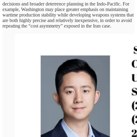
decisions and broader deterrence planning in the Indo-Pacific. For
example, Washington may place greater emphasis on maintaining
wartime production stability while developing weapons systems that
are both highly precise and relatively inexpensive, in order to avoid
repeating the “cost asymmetry” exposed in the Iran case.