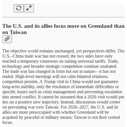
The U.S. and its allies focus more on Greenland than
on Taiwan
The objective world remains unchanged, yet perspectives differ. The
U.S.–China trade war has not ceased; the two sides have only
reached a temporary consensus on raising universal tariffs. Trade,
technology and broader strategic competition continue unabated.
The trade war has changed in form but not in nature—it has not
ended. High-level meetings will not calm bilateral relations;
competition persists. A Trump visit to China would not guarantee
long-term stability, only the resolution of immediate difficulties or
specific issues such as crisis management and preventing escalation
into armed conflict. It cannot be assumed that a 2026 visit would put
ties on a positive new trajectory. Instead, discussions would center
on preventing war over Taiwan. For 2026–2027, the U.S. and its
allies are more preoccupied with whether Greenland will be
acquired by peaceful or military means; Taiwan is not their central
focus.