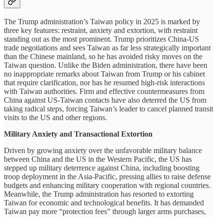
The Trump administration’s Taiwan policy in 2025 is marked by
three key features: restraint, anxiety and extortion, with restraint
standing out as the most prominent. Trump prioritizes China-US
trade negotiations and sees Taiwan as far less strategically important
than the Chinese mainland, so he has avoided risky moves on the
Taiwan question. Unlike the Biden administration, there have been
no inappropriate remarks about Taiwan from Trump or his cabinet
that require clarification, nor has he resumed high-risk interactions
with Taiwan authorities. Firm and effective countermeasures from
China against US-Taiwan contacts have also deterred the US from
taking radical steps, forcing Taiwan’s leader to cancel planned transit
visits to the US and other regions.
Military Anxiety and Transactional Extortion
Driven by growing anxiety over the unfavorable military balance
between China and the US in the Western Pacific, the US has
stepped up military deterrence against China, including boosting
troop deployment in the Asia-Pacific, pressing allies to raise defense
budgets and enhancing military cooperation with regional countries.
Meanwhile, the Trump administration has resorted to extorting
Taiwan for economic and technological benefits. It has demanded
Taiwan pay more “protection fees” through larger arms purchases,