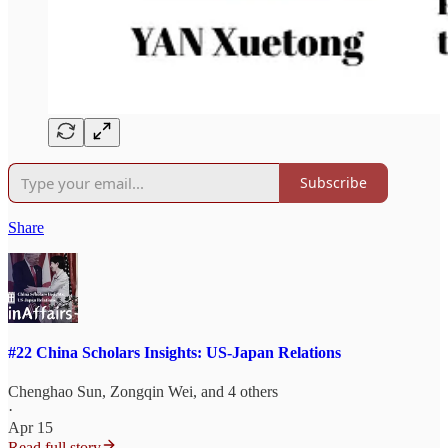
Subscribe
Share
#22 China Scholars Insights: US-Japan Relations
Chenghao Sun
,
Zongqin Wei
, and 4 others
·
Apr 15
Read full story