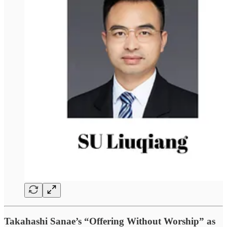
Takahashi Sanae’s “Offering Without Worship” as