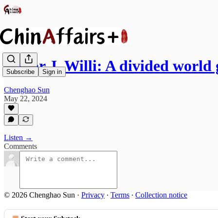
Victor J. Willi: A divided world
Subscribe
Sign in
Chenghao Sun
May 22, 2024
Listen →
Comments
© 2026 Chenghao Sun
·
Privacy
∙
Terms
∙
Collection notice