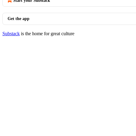
Start your Substack
Get the app
Substack
is the home for great culture