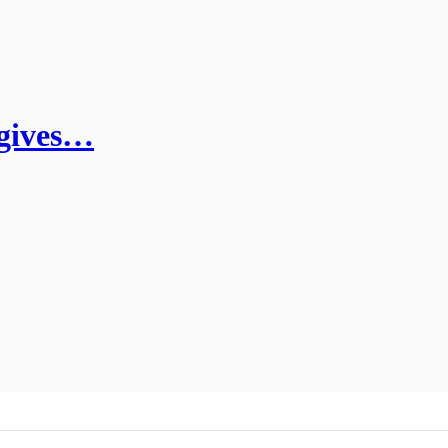
 gives…