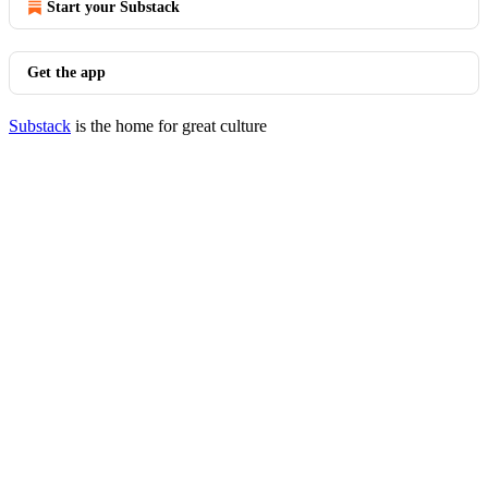
Start your Substack
Get the app
Substack
is the home for great culture