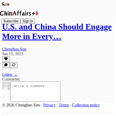
Subscribe
Sign in
U.S. and China Should Engage
More in Every…
Chenghao Sun
Jun 15, 2023
Listen →
Comments
© 2026 Chenghao Sun
·
Privacy
∙
Terms
∙
Collection notice