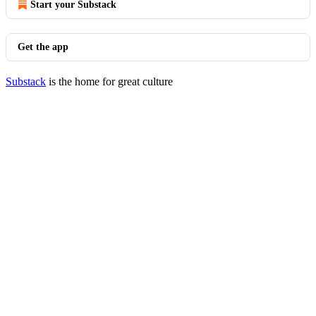
Start your Substack
Get the app
Substack
is the home for great culture