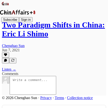
Subscribe
Sign in
Two Paradigm Shifts in China:
Eric Li Shimo
Chenghao Sun
Jun 7, 2021
Listen →
Comments
© 2026 Chenghao Sun
·
Privacy
∙
Terms
∙
Collection notice