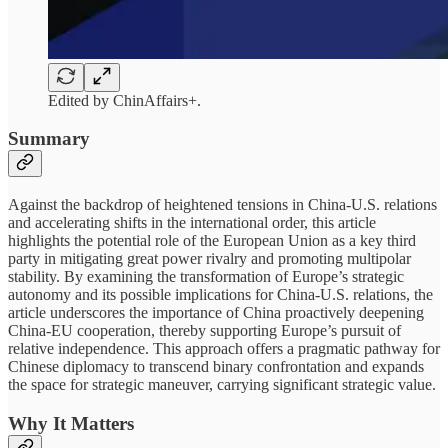
Edited by ChinAffairs+.
Summary
Against the backdrop of heightened tensions in China-U.S. relations
and accelerating shifts in the international order, this article
highlights the potential role of the European Union as a key third
party in mitigating great power rivalry and promoting multipolar
stability. By examining the transformation of Europe’s strategic
autonomy and its possible implications for China-U.S. relations, the
article underscores the importance of China proactively deepening
China-EU cooperation, thereby supporting Europe’s pursuit of
relative independence. This approach offers a pragmatic pathway for
Chinese diplomacy to transcend binary confrontation and expands
the space for strategic maneuver, carrying significant strategic value.
Why It Matters