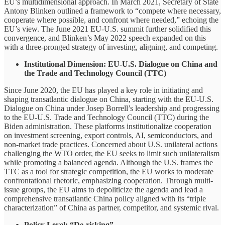
EU’s multidimensional approach. In March 2021, Secretary of State
Antony Blinken outlined a framework to “compete where necessary,
cooperate where possible, and confront where needed,” echoing the
EU’s view. The June 2021 EU-U.S. summit further solidified this
convergence, and Blinken’s May 2022 speech expanded on this
with a three-pronged strategy of investing, aligning, and competing.
Institutional Dimension: EU-U.S. Dialogue on China and
the Trade and Technology Council (TTC)
Since June 2020, the EU has played a key role in initiating and
shaping transatlantic dialogue on China, starting with the EU-U.S.
Dialogue on China under Josep Borrell’s leadership and progressing
to the EU-U.S. Trade and Technology Council (TTC) during the
Biden administration. These platforms institutionalize cooperation
on investment screening, export controls, AI, semiconductors, and
non-market trade practices. Concerned about U.S. unilateral actions
challenging the WTO order, the EU seeks to limit such unilateralism
while promoting a balanced agenda. Although the U.S. frames the
TTC as a tool for strategic competition, the EU works to moderate
confrontational rhetoric, emphasizing cooperation. Through multi-
issue groups, the EU aims to depoliticize the agenda and lead a
comprehensive transatlantic China policy aligned with its “triple
characterization” of China as partner, competitor, and systemic rival.
Policy Level: “De-risking”