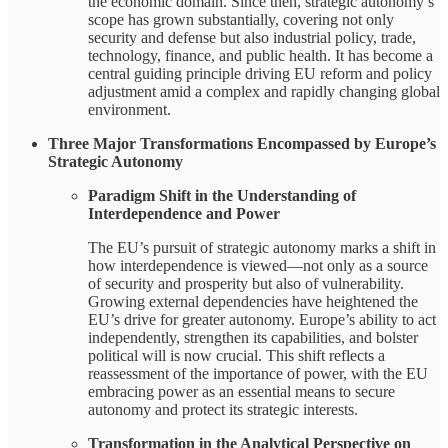
the economic domain. Since then, strategic autonomy’s
scope has grown substantially, covering not only
security and defense but also industrial policy, trade,
technology, finance, and public health. It has become a
central guiding principle driving EU reform and policy
adjustment amid a complex and rapidly changing global
environment.
Three Major Transformations Encompassed by Europe’s
Strategic Autonomy
Paradigm Shift in the Understanding of
Interdependence and Power
The EU’s pursuit of strategic autonomy marks a shift in
how interdependence is viewed—not only as a source
of security and prosperity but also of vulnerability.
Growing external dependencies have heightened the
EU’s drive for greater autonomy. Europe’s ability to act
independently, strengthen its capabilities, and bolster
political will is now crucial. This shift reflects a
reassessment of the importance of power, with the EU
embracing power as an essential means to secure
autonomy and protect its strategic interests.
Transformation in the Analytical Perspective on