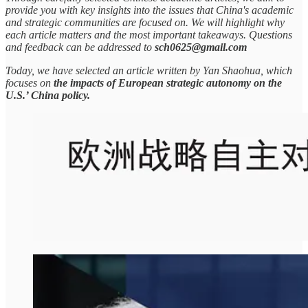
provide you with key insights into the issues that China's academic
and strategic communities are focused on. We will highlight why
each article matters and the most important takeaways. Questions
and feedback can be addressed to
sch0625@gmail.com
Today, we have selected an article written by Yan Shaohua, which
focuses on
the impacts of European strategic autonomy on the
U.S.’ China policy.