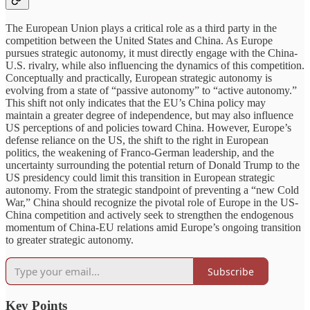
The European Union plays a critical role as a third party in the
competition between the United States and China. As Europe
pursues strategic autonomy, it must directly engage with the China-
U.S. rivalry, while also influencing the dynamics of this competition.
Conceptually and practically, European strategic autonomy is
evolving from a state of “passive autonomy” to “active autonomy.”
This shift not only indicates that the EU’s China policy may
maintain a greater degree of independence, but may also influence
US perceptions of and policies toward China. However, Europe’s
defense reliance on the US, the shift to the right in European
politics, the weakening of Franco-German leadership, and the
uncertainty surrounding the potential return of Donald Trump to the
US presidency could limit this transition in European strategic
autonomy. From the strategic standpoint of preventing a “new Cold
War,” China should recognize the pivotal role of Europe in the US-
China competition and actively seek to strengthen the endogenous
momentum of China-EU relations amid Europe’s ongoing transition
to greater strategic autonomy.
Subscribe
Key Points