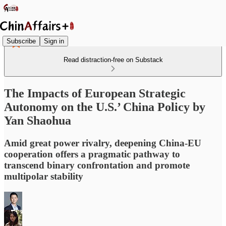
Subscribe
Sign in
Read distraction-free on Substack
The Impacts of European Strategic
Autonomy on the U.S.’ China Policy by
Yan Shaohua
Amid great power rivalry, deepening China-EU
cooperation offers a pragmatic pathway to
transcend binary confrontation and promote
multipolar stability