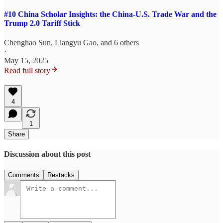
#10 China Scholar Insights: the China-U.S. Trade War and the
Trump 2.0 Tariff Stick
Chenghao Sun
,
Liangyu Gao
, and 6 others
·
May 15, 2025
Read full story
4
1
Share
Discussion about this post
Comments
Restacks