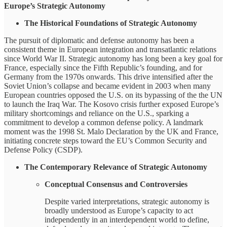
Europe’s Strategic Autonomy
The Historical Foundations of Strategic Autonomy
The pursuit of diplomatic and defense autonomy has been a
consistent theme in European integration and transatlantic relations
since World War II. Strategic autonomy has long been a key goal for
France, especially since the Fifth Republic’s founding, and for
Germany from the 1970s onwards. This drive intensified after the
Soviet Union’s collapse and became evident in 2003 when many
European countries opposed the U.S. on its bypassing of the the UN
to launch the Iraq War. The Kosovo crisis further exposed Europe’s
military shortcomings and reliance on the U.S., sparking a
commitment to develop a common defense policy. A landmark
moment was the 1998 St. Malo Declaration by the UK and France,
initiating concrete steps toward the EU’s Common Security and
Defense Policy (CSDP).
The Contemporary Relevance of Strategic Autonomy
Conceptual Consensus and Controversies
Despite varied interpretations, strategic autonomy is
broadly understood as Europe’s capacity to act
independently in an interdependent world to define,