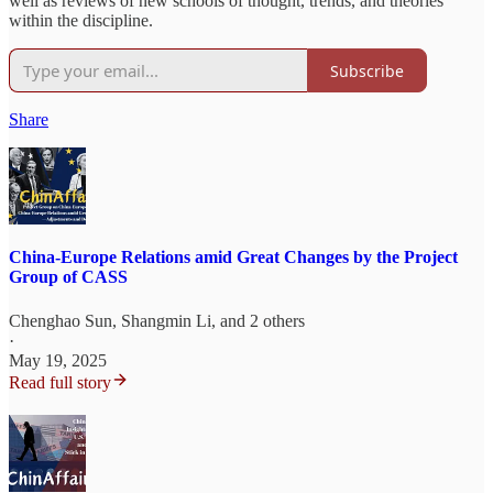
well as reviews of new schools of thought, trends, and theories
within the discipline.
Subscribe
Share
China-Europe Relations amid Great Changes by the Project
Group of CASS
Chenghao Sun
,
Shangmin Li
, and 2 others
·
May 19, 2025
Read full story