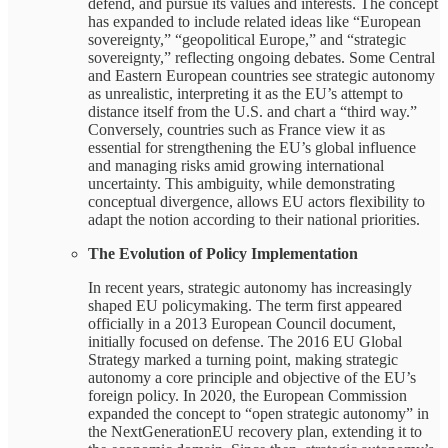
defend, and pursue its values and interests. The concept
has expanded to include related ideas like “European
sovereignty,” “geopolitical Europe,” and “strategic
sovereignty,” reflecting ongoing debates. Some Central
and Eastern European countries see strategic autonomy
as unrealistic, interpreting it as the EU’s attempt to
distance itself from the U.S. and chart a “third way.”
Conversely, countries such as France view it as
essential for strengthening the EU’s global influence
and managing risks amid growing international
uncertainty. This ambiguity, while demonstrating
conceptual divergence, allows EU actors flexibility to
adapt the notion according to their national priorities.
The Evolution of Policy Implementation
In recent years, strategic autonomy has increasingly
shaped EU policymaking. The term first appeared
officially in a 2013 European Council document,
initially focused on defense. The 2016 EU Global
Strategy marked a turning point, making strategic
autonomy a core principle and objective of the EU’s
foreign policy. In 2020, the European Commission
expanded the concept to “open strategic autonomy” in
the NextGenerationEU recovery plan, extending it to