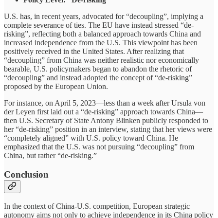
U.S. has, in recent years, advocated for “decoupling”, implying a
complete severance of ties. The EU have instead stressed “de-
risking”, reflecting both a balanced approach towards China and
increased independence from the U.S. This viewpoint has been
positively received in the United States. After realizing that
“decoupling” from China was neither realistic nor economically
bearable, U.S. policymakers began to abandon the rhetoric of
“decoupling” and instead adopted the concept of “de-risking”
proposed by the European Union.
For instance, on April 5, 2023—less than a week after Ursula von
der Leyen first laid out a “de-risking” approach towards China—
then U.S. Secretary of State Antony Blinken publicly responded to
her “de-risking” position in an interview, stating that her views were
“completely aligned” with U.S. policy toward China. He
emphasized that the U.S. was not pursuing “decoupling” from
China, but rather “de-risking.”
Conclusion
In the context of China-U.S. competition, European strategic
autonomy aims not only to achieve independence in its China policy