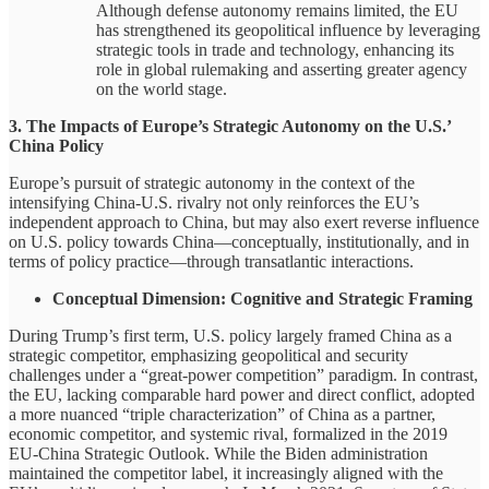
Although defense autonomy remains limited, the EU
has strengthened its geopolitical influence by leveraging
strategic tools in trade and technology, enhancing its
role in global rulemaking and asserting greater agency
on the world stage.
3. The Impacts of Europe’s Strategic Autonomy on the U.S.’
China Policy
Europe’s pursuit of strategic autonomy in the context of the
intensifying China-U.S. rivalry not only reinforces the EU’s
independent approach to China, but may also exert reverse influence
on U.S. policy towards China—conceptually, institutionally, and in
terms of policy practice—through transatlantic interactions.
Conceptual Dimension: Cognitive and Strategic Framing
During Trump’s first term, U.S. policy largely framed China as a
strategic competitor, emphasizing geopolitical and security
challenges under a “great-power competition” paradigm. In contrast,
the EU, lacking comparable hard power and direct conflict, adopted
a more nuanced “triple characterization” of China as a partner,
economic competitor, and systemic rival, formalized in the 2019
EU-China Strategic Outlook. While the Biden administration
maintained the competitor label, it increasingly aligned with the