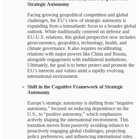
Strategic Autonomy
Facing growing geopolitical competition and global
challenges, the EU’s view of strategic autonomy is
expanding from a transatlantic focus to a broader global
outlook. While traditionally centered on defense and
EU-U.S. relations, this global perspective now includes
geoeconomics, geopolitics, technology, health, and
climate governance. It also requires recalibrating
relations with major powers like China and Russia,
alongside engagement with multilateral institutions.
Ultimately, the goal is to better protect and promote the
EU’s interests and values amid a rapidly evolving
international environment.
Shift in the Cognitive Framework of Strategic
Autonomy
Europe’s strategic autonomy is shifting from “negative
autonomy,” focused on reducing dependence on the
U.S., to “positive autonomy,” which emphasizes
actively shaping the international environment. This
transition moves from passively avoiding reliance to
proactively engaging global challenges, projecting
policy preferences, and influencing international rules.