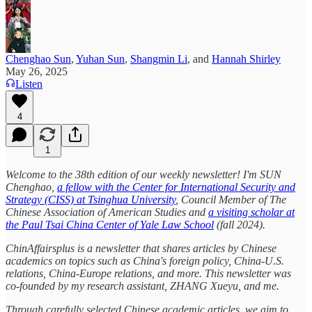
Chenghao Sun
,
Yuhan Sun
,
Shangmin Li
, and
Hannah Shirley
May 26, 2025
Listen
4
1
Welcome to the 38th edition of our weekly newsletter! I'm SUN
Chenghao,
a fellow with the Center for International Security and
Strategy (CISS) at Tsinghua University
, Council Member of The
Chinese Association of American Studies and
a visiting scholar at
the Paul Tsai China Center of Yale Law School
(fall 2024).
ChinAffairsplus is a newsletter that shares articles by Chinese
academics on topics such as China's foreign policy, China-U.S.
relations, China-Europe relations, and more. This newsletter was
co-founded by my research assistant, ZHANG Xueyu, and me.
Through carefully selected Chinese academic articles, we aim to