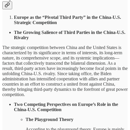
Europe as the “Pivotal Third Party” in the China-U.S.
Strategic Competition
The Growing Salience of Third Parties in the China-U.S.
Rivalry
The strategic competition between China and the United States is
characterized by its significance in terms of interests, its long-term
nature, its comprehensive scope, and its systemic implications—
factors that collectively transcend the bilateral dimension. As a
result, third-party actors have increasingly become focal points in the
unfolding China-U.S. rivalry. Since taking office, the Biden
administration has intensified cooperation with allies and partner
countries in an effort to construct a united front against China,
thereby bringing third-party dynamics to the forefront of great power
competition.
Two Competing Perspectives on Europe’s Role in the
China-U.S. Competition
The Playground Theory
According to the playground theory, Europe is mainly