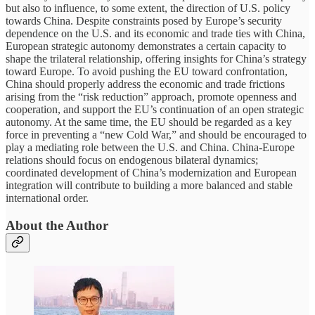
but also to influence, to some extent, the direction of U.S. policy
towards China. Despite constraints posed by Europe’s security
dependence on the U.S. and its economic and trade ties with China,
European strategic autonomy demonstrates a certain capacity to
shape the trilateral relationship, offering insights for China’s strategy
toward Europe. To avoid pushing the EU toward confrontation,
China should properly address the economic and trade frictions
arising from the “risk reduction” approach, promote openness and
cooperation, and support the EU’s continuation of an open strategic
autonomy. At the same time, the EU should be regarded as a key
force in preventing a “new Cold War,” and should be encouraged to
play a mediating role between the U.S. and China. China-Europe
relations should focus on endogenous bilateral dynamics;
coordinated development of China’s modernization and European
integration will contribute to building a more balanced and stable
international order.
About the Author