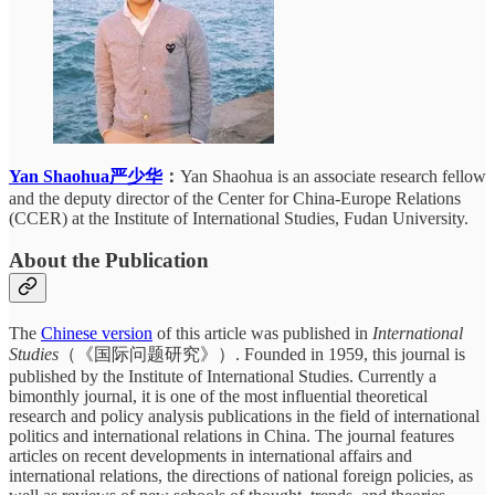
Yan Shaohua严少华
：
Yan Shaohua is an associate research fellow
and the deputy director of the Center for China-Europe Relations
(CCER) at the Institute of International Studies, Fudan University.
About the Publication
The
Chinese version
of this article was published in
International
Studies
（《国际问题研究》）. Founded in 1959, this journal is
published by the Institute of International Studies. Currently a
bimonthly journal, it is one of the most influential theoretical
research and policy analysis publications in the field of international
politics and international relations in China. The journal features
articles on recent developments in international affairs and
international relations, the directions of national foreign policies, as