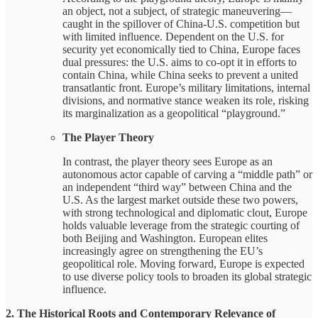
an object, not a subject, of strategic maneuvering—
caught in the spillover of China-U.S. competition but
with limited influence. Dependent on the U.S. for
security yet economically tied to China, Europe faces
dual pressures: the U.S. aims to co-opt it in efforts to
contain China, while China seeks to prevent a united
transatlantic front. Europe’s military limitations, internal
divisions, and normative stance weaken its role, risking
its marginalization as a geopolitical “playground.”
The Player Theory
In contrast, the player theory sees Europe as an
autonomous actor capable of carving a “middle path” or
an independent “third way” between China and the
U.S. As the largest market outside these two powers,
with strong technological and diplomatic clout, Europe
holds valuable leverage from the strategic courting of
both Beijing and Washington. European elites
increasingly agree on strengthening the EU’s
geopolitical role. Moving forward, Europe is expected
to use diverse policy tools to broaden its global strategic
influence.
2. The Historical Roots and Contemporary Relevance of