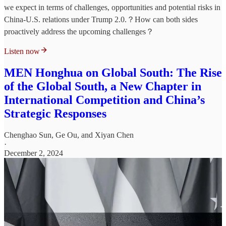
we expect in terms of challenges, opportunities and potential risks in
China-U.S. relations under Trump 2.0.？How can both sides
proactively address the upcoming challenges？
Listen now
MEN Honghua on Global South: The Rise
of the Global South, a New Chapter in
International Competition and China’s
Strategic Responses
Chenghao Sun
,
Ge Ou
, and
Xiyan Chen
·
December 2, 2024