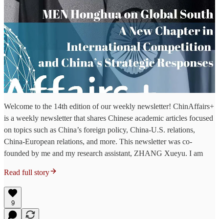
Welcome to the 14th edition of our weekly newsletter! ChinAffairs+
is a weekly newsletter that shares Chinese academic articles focused
on topics such as China’s foreign policy, China-U.S. relations,
China-European relations, and more. This newsletter was co-
founded by me and my research assistant, ZHANG Xueyu. I am
Read full story
9