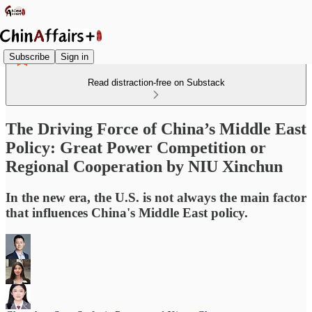
Subscribe
Sign in
Read distraction-free on Substack
The Driving Force of China’s Middle East
Policy: Great Power Competition or
Regional Cooperation by NIU Xinchun
In the new era, the U.S. is not always the main factor
that influences China's Middle East policy.