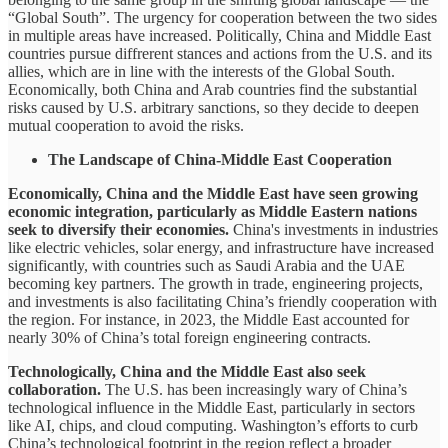
“Global South”. The urgency for cooperation between the two sides
in multiple areas have increased. Politically, China and Middle East
countries pursue diffrerent stances and actions from the U.S. and its
allies, which are in line with the interests of the Global South.
Economically, both China and Arab countries find the substantial
risks caused by U.S. arbitrary sanctions, so they decide to deepen
mutual cooperation to avoid the risks.
The Landscape of China-Middle East Cooperation
Economically, China and the Middle East have seen growing
economic integration, particularly as Middle Eastern nations
seek to diversify their economies.
China's investments in industries
like electric vehicles, solar energy, and infrastructure have increased
significantly, with countries such as Saudi Arabia and the UAE
becoming key partners. The growth in trade, engineering projects,
and investments is also facilitating China’s friendly cooperation with
the region. For instance, in 2023, the Middle East accounted for
nearly 30% of China’s total foreign engineering contracts.
Technologically, China and the Middle East also seek
collaboration.
The U.S. has been increasingly wary of China’s
technological influence in the Middle East, particularly in sectors
like AI, chips, and cloud computing. Washington’s efforts to curb
China’s technological footprint in the region reflect a broader