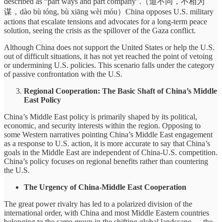
described as “part ways and part company”.（道不同，不相为
谋，dào bù tóng, bù xiāng wèi móu）China opposes U.S. military
actions that escalate tensions and advocates for a long-term peace
solution, seeing the crisis as the spillover of the Gaza conflict.
Although China does not support the United States or help the U.S.
out of difficult situations, it has not yet reached the point of vetoing
or undermining U.S. policies. This scenario falls under the category
of passive confrontation with the U.S.
Regional Cooperation: The Basic Shaft of China’s Middle
East Policy
China’s Middle East policy is primarily shaped by its political,
economic, and security interests within the region. Opposing to
some Western narratives pointing China’s Middle East engagement
as a response to U.S. action, it is more accurate to say that China’s
goals in the Middle East are independent of China-U.S. competition.
China’s policy focuses on regional benefits rather than countering
the U.S.
The Urgency of China-Middle East Cooperation
The great power rivalry has led to a polarized division of the
international order, with China and most Middle Eastern countries
belonging to the same group in the shifting global landscape — the