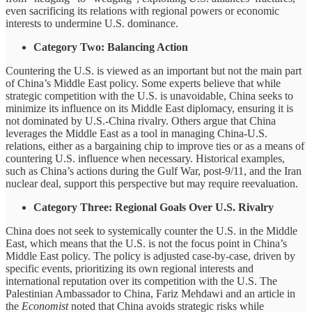
even sacrificing its relations with regional powers or economic
interests to undermine U.S. dominance.
Category Two: Balancing Action
Countering the U.S. is viewed as an important but not the main part
of China’s Middle East policy. Some experts believe that while
strategic competition with the U.S. is unavoidable, China seeks to
minimize its influence on its Middle East diplomacy, ensuring it is
not dominated by U.S.-China rivalry. Others argue that China
leverages the Middle East as a tool in managing China-U.S.
relations, either as a bargaining chip to improve ties or as a means of
countering U.S. influence when necessary. Historical examples,
such as China’s actions during the Gulf War, post-9/11, and the Iran
nuclear deal, support this perspective but may require reevaluation.
Category Three: Regional Goals Over U.S. Rivalry
China does not seek to systemically counter the U.S. in the Middle
East, which means that the U.S. is not the focus point in China’s
Middle East policy. The policy is adjusted case-by-case, driven by
specific events, prioritizing its own regional interests and
international reputation over its competition with the U.S. The
Palestinian Ambassador to China, Fariz Mehdawi and an article in
the
Economist
noted that China avoids strategic risks while