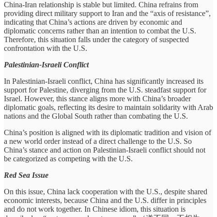
China-Iran relationship is stable but limited. China refrains from
providing direct military support to Iran and the “axis of resistance”,
indicating that China’s actions are driven by economic and
diplomatic concerns rather than an intention to combat the U.S.
Therefore, this situation falls under the category of suspected
confrontation with the U.S.
Palestinian-Israeli Conflict
In Palestinian-Israeli conflict, China has significantly increased its
support for Palestine, diverging from the U.S. steadfast support for
Israel. However, this stance aligns more with China’s broader
diplomatic goals, reflecting its desire to maintain solidarity with Arab
nations and the Global South rather than combating the U.S.
China’s position is aligned with its diplomatic tradition and vision of
a new world order instead of a direct challenge to the U.S. So
China’s stance and action on Palestinian-Israeli conflict should not
be categorized as competing with the U.S.
Red Sea Issue
On this issue, China lack cooperation with the U.S., despite shared
economic interests, because China and the U.S. differ in principles
and do not work together. In Chinese idiom, this situation is