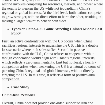
second involves competing for resources, markets, and power where
the goal is to weaken the US while not jeopardizing China’s
regional or global interests. At the third level, both nations compete
to grow stronger, with no direct effort to harm the other, resulting in
making a larger “cake” to benefit both sides.
Types of China-U.S. Game Affecting China’s Middle East
Policy
First, an active confrontation with the US occurs when China
sacrifices regional interests to undermine the US. This is a double
loss scenario where both sides suffer. Second, in passive
confrontation with the U.S., China refuses to cooperate with it
though cooperation would align with China’s regional interests,
which reflects a zero-sum mentality. Last but not least, a healthy
competition arises when weakening the US is a natural outcome of
pursuing China’s regional and global interests, without directly
targeting the U.S. In this case, it reflects a form of positive-sum
competition.
Case Study
China-Iran Relations
Overall, China does not provide one-sided support to Iran and