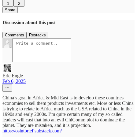
1
2
Share
Discussion about this post
Comments
Restacks
Eric Engle
Feb 6, 2025
China’s goal in Africa & Mid East is to develop these countries
economies to sell them products investments etc. More or less China
is trying to relate to Africa much as the USA related to China in the
1990s and early 2000s. I’m quite certain many of my so-called
leaders will cast that into an evil ChiComm plot to dominate the
planet. They are mistaken, and it is projection.
https://osintbrief.substack.com/