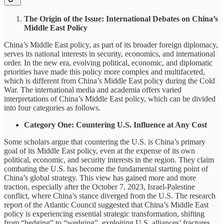
The Origin of the Issue: International Debates on China’s
Middle East Policy
China’s Middle East policy, as part of its broader foreign diplomacy,
serves its national interests in security, economics, and international
order. In the new era, evolving political, economic, and diplomatic
priorities have made this policy more complex and multifaceted,
which is different from China’s Middle East policy during the Cold
War. The international media and academia offers varied
interpretations of China’s Middle East policy, which can be divided
into four categories as follows.
Category One: Countering U.S. Influence at Any Cost
Some scholars argue that countering the U.S. is China’s primary
goal of its Middle East policy, even at the expense of its own
political, economic, and security interests in the region. They claim
combating the U.S. has become the fundamental starting point of
China’s global strategy. This view has gained more and more
traction, especially after the October 7, 2023, Israel-Palestine
conflict, where China’s stance diverged from the U.S. The research
report of the Atlantic Council suggested that China’s Middle East
policy is experiencing essential strategic transformation, shifting
from “hedging” to “wedging”, exploiting U.S. alliances’ fractures,