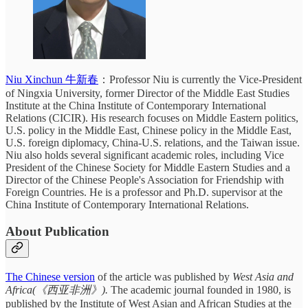
Niu Xinchun 牛新春
：Professor Niu is currently the Vice-President
of Ningxia University, former
Director of the Middle East Studies
Institute at the China Institute of Contemporary International
Relations (CICIR). His research focuses on Middle Eastern politics,
U.S. policy in the Middle East, Chinese policy in the Middle East,
U.S. foreign diplomacy, China-U.S. relations, and the Taiwan issue.
Niu also holds several significant academic roles, including Vice
President of the Chinese Society for Middle Eastern Studies and a
Director of the Chinese People's Association for Friendship with
Foreign Countries. He is a professor and Ph.D. supervisor at the
China Institute of Contemporary International Relations.
About Publication
The Chinese version
of the article was published by
West Asia and
Africa(《西亚非洲》).
The academic journal founded in 1980, is
published by the Institute of West Asian and African Studies at the