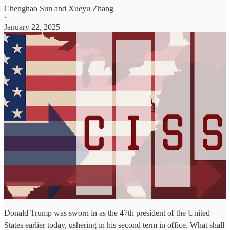
Chenghao Sun
and
Xueyu Zhang
·
January 22, 2025
Donald Trump was sworn in as the 47th president of the United
States earlier today, ushering in his second term in office. What shall