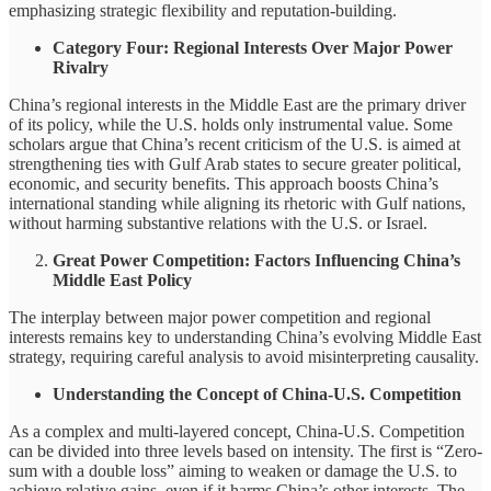
emphasizing strategic flexibility and reputation-building.
Category Four: Regional Interests Over Major Power
Rivalry
China’s regional interests in the Middle East are the primary driver
of its policy, while the U.S. holds only instrumental value. Some
scholars argue that China’s recent criticism of the U.S. is aimed at
strengthening ties with Gulf Arab states to secure greater political,
economic, and security benefits. This approach boosts China’s
international standing while aligning its rhetoric with Gulf nations,
without harming substantive relations with the U.S. or Israel.
Great Power Competition: Factors Influencing China’s
Middle East Policy
The interplay between major power competition and regional
interests remains key to understanding China’s evolving Middle East
strategy, requiring careful analysis to avoid misinterpreting causality.
Understanding the Concept of China-U.S. Competition
As a complex and multi-layered concept, China-U.S. Competition
can be divided into three levels based on intensity. The first is “Zero-
sum with a double loss” aiming to weaken or damage the U.S. to
achieve relative gains, even if it harms China’s other interests. The