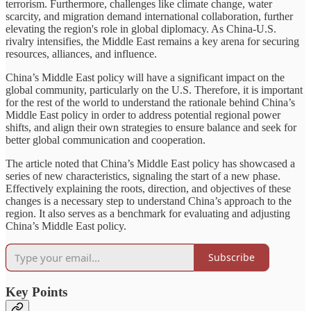
terrorism. Furthermore, challenges like climate change, water
scarcity, and migration demand international collaboration, further
elevating the region's role in global diplomacy. As China-U.S.
rivalry intensifies, the Middle East remains a key arena for securing
resources, alliances, and influence.
China’s Middle East policy will have a significant impact on the
global community, particularly on the U.S. Therefore, it is important
for the rest of the world to understand the rationale behind China’s
Middle East policy in order to address potential regional power
shifts, and align their own strategies to ensure balance and seek for
better global communication and cooperation.
The article noted that China’s Middle East policy has showcased a
series of new characteristics, signaling the start of a new phase.
Effectively explaining the roots, direction, and objectives of these
changes is a necessary step to understand China’s approach to the
region. It also serves as a benchmark for evaluating and adjusting
China’s Middle East policy.
Subscribe
Key Points