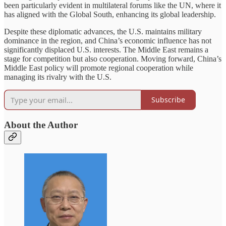
been particularly evident in multilateral forums like the UN, where it
has aligned with the Global South, enhancing its global leadership.
Despite these diplomatic advances, the U.S. maintains military
dominance in the region, and China’s economic influence has not
significantly displaced U.S. interests. The Middle East remains a
stage for competition but also cooperation. Moving forward, China’s
Middle East policy will promote regional cooperation while
managing its rivalry with the U.S.
Subscribe
About the Author