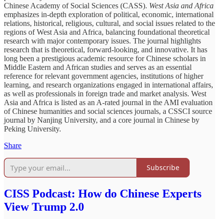
Chinese Academy of Social Sciences (CASS).
West Asia and Africa
emphasizes in-depth exploration of political, economic, international
relations, historical, religious, cultural, and social issues related to the
regions of West Asia and Africa, balancing foundational theoretical
research with major contemporary issues. The journal highlights
research that is theoretical, forward-looking, and innovative. It has
long been a prestigious academic resource for Chinese scholars in
Middle Eastern and African studies and serves as an essential
reference for relevant government agencies, institutions of higher
learning, and research organizations engaged in international affairs,
as well as professionals in foreign trade and market analysis. West
Asia and Africa is listed as an A-rated journal in the AMI evaluation
of Chinese humanities and social sciences journals, a CSSCI source
journal by Nanjing University, and a core journal in Chinese by
Peking University.
Share
Subscribe
CISS Podcast: How do Chinese Experts
View Trump 2.0