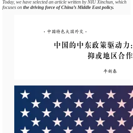
Today, we have selected an article written by NIU Xinchun, which
focuses on
the driving force of China’s Middle East policy.