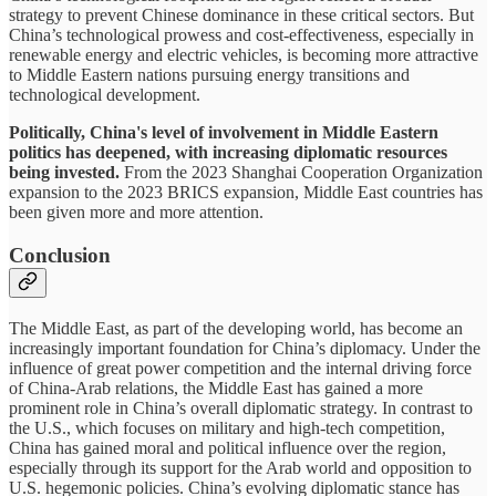
strategy to prevent Chinese dominance in these critical sectors. But
China’s technological prowess and cost-effectiveness, especially in
renewable energy and electric vehicles, is becoming more attractive
to Middle Eastern nations pursuing energy transitions and
technological development.
Politically, China's level of involvement in Middle Eastern
politics has deepened, with increasing diplomatic resources
being invested.
From the 2023 Shanghai Cooperation Organization
expansion to the 2023 BRICS expansion, Middle East countries has
been given more and more attention.
Conclusion
The Middle East, as part of the developing world, has become an
increasingly important foundation for China’s diplomacy. Under the
influence of great power competition and the internal driving force
of China-Arab relations, the Middle East has gained a more
prominent role in China’s overall diplomatic strategy. In contrast to
the U.S., which focuses on military and high-tech competition,
China has gained moral and political influence over the region,
especially through its support for the Arab world and opposition to
U.S. hegemonic policies. China’s evolving diplomatic stance has