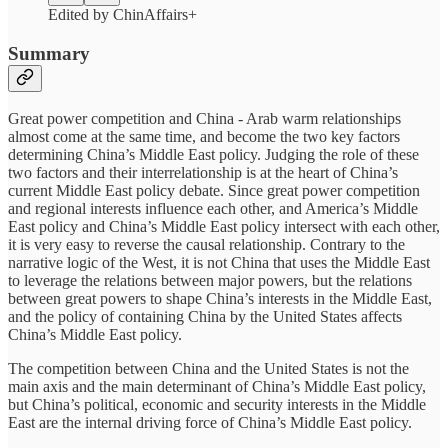
Edited by ChinAffairs+
Summary
Great power competition and China - Arab warm relationships
almost come at the same time, and become the two key factors
determining China’s Middle East policy. Judging the role of these
two factors and their interrelationship is at the heart of China’s
current Middle East policy debate. Since great power competition
and regional interests influence each other, and America’s Middle
East policy and China’s Middle East policy intersect with each other,
it is very easy to reverse the causal relationship. Contrary to the
narrative logic of the West, it is not China that uses the Middle East
to leverage the relations between major powers, but the relations
between great powers to shape China’s interests in the Middle East,
and the policy of containing China by the United States affects
China’s Middle East policy.
The competition between China and the United States is not the
main axis and the main determinant of China’s Middle East policy,
but China’s political, economic and security interests in the Middle
East are the internal driving force of China’s Middle East policy.