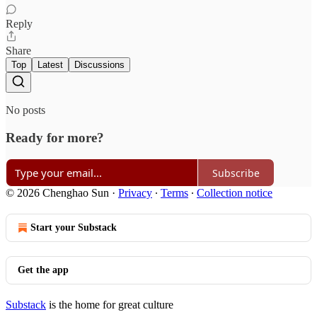
Reply
Share
Top
Latest
Discussions
No posts
Ready for more?
Subscribe
© 2026 Chenghao Sun
·
Privacy
∙
Terms
∙
Collection notice
Start your Substack
Get the app
Substack
is the home for great culture