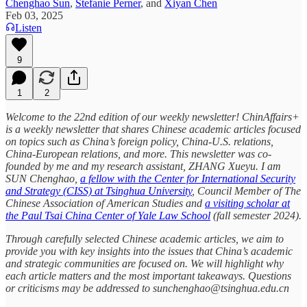
Chenghao Sun
,
Stefanie Perner
, and
Xiyan Chen
Feb 03, 2025
Listen
9
1
2
Welcome to the 22nd edition of our weekly newsletter! ChinAffairs+
is a weekly newsletter that shares Chinese academic articles focused
on topics such as China’s foreign policy, China-U.S. relations,
China-European relations, and more. This newsletter was co-
founded by me and my research assistant, ZHANG Xueyu. I am
SUN Chenghao,
a fellow with the Center for International Security
and Strategy (CISS) at Tsinghua University
, Council Member of The
Chinese Association of American Studies and
a visiting scholar at
the Paul Tsai China Center of Yale Law School
(fall semester 2024).
Through carefully selected Chinese academic articles, we aim to
provide you with key insights into the issues that China’s academic
and strategic communities are focused on. We will highlight why
each article matters and the most important takeaways. Questions
or criticisms may be addressed to sunchenghao@tsinghua.edu.cn