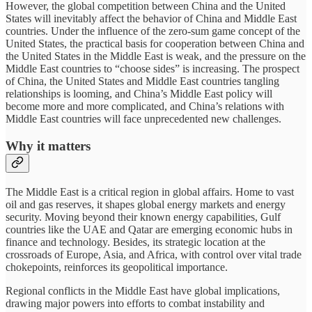
However, the global competition between China and the United
States will inevitably affect the behavior of China and Middle East
countries. Under the influence of the zero-sum game concept of the
United States, the practical basis for cooperation between China and
the United States in the Middle East is weak, and the pressure on the
Middle East countries to “choose sides” is increasing. The prospect
of China, the United States and Middle East countries tangling
relationships is looming, and China’s Middle East policy will
become more and more complicated, and China’s relations with
Middle East countries will face unprecedented new challenges.
Why it matters
The Middle East is a critical region in global affairs. Home to vast
oil and gas reserves, it shapes global energy markets and energy
security. Moving beyond their known energy capabilities, Gulf
countries like the UAE and Qatar are emerging economic hubs in
finance and technology. Besides, its strategic location at the
crossroads of Europe, Asia, and Africa, with control over vital trade
chokepoints, reinforces its geopolitical importance.
Regional conflicts in the Middle East have global implications,
drawing major powers into efforts to combat instability and