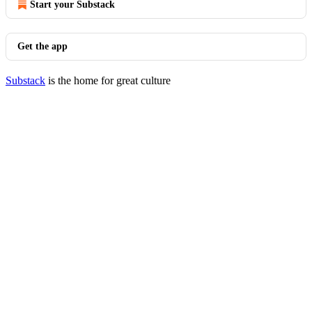
Start your Substack
Get the app
Substack
is the home for great culture