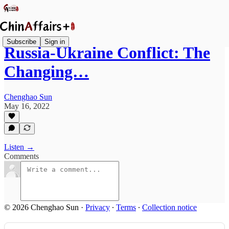
Subscribe
Sign in
Russia-Ukraine Conflict: The
Changing…
Chenghao Sun
May 16, 2022
Listen →
Comments
© 2026 Chenghao Sun
·
Privacy
∙
Terms
∙
Collection notice