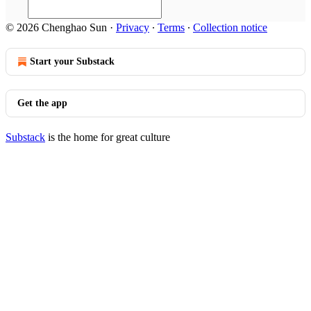
© 2026 Chenghao Sun
·
Privacy
∙
Terms
∙
Collection notice
Start your Substack
Get the app
Substack
is the home for great culture