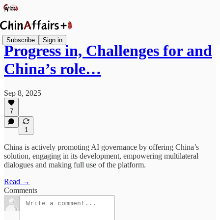
Subscribe
Sign in
Progress in, Challenges for and
China’s role…
Sep 8, 2025
7
1
China is actively promoting AI governance by offering China’s
solution, engaging in its development, empowering multilateral
dialogues and making full use of the platform.
Read →
Comments