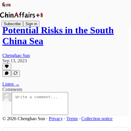
Subscribe
Sign in
Potential Risks in the South
China Sea
Chenghao Sun
Sep 13, 2023
Listen →
Comments
© 2026 Chenghao Sun
·
Privacy
∙
Terms
∙
Collection notice