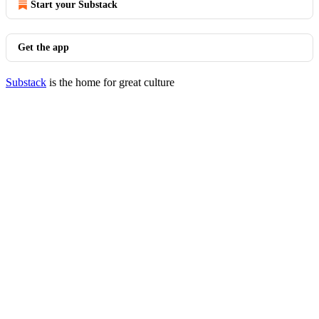
Start your Substack
Get the app
Substack
is the home for great culture