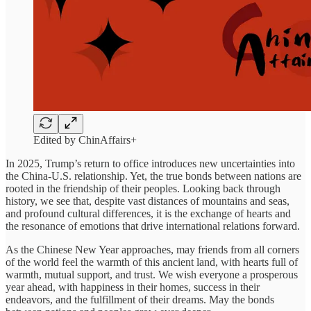
Edited by ChinAffairs+
In 2025, Trump’s return to office introduces new uncertainties into
the China-U.S. relationship. Yet, the true bonds between nations are
rooted in the friendship of their peoples. Looking back through
history, we see that, despite vast distances of mountains and seas,
and profound cultural differences, it is the exchange of hearts and
the resonance of emotions that drive international relations forward.
As the Chinese New Year approaches, may friends from all corners
of the world feel the warmth of this ancient land, with hearts full of
warmth, mutual support, and trust. We wish everyone a prosperous
year ahead, with happiness in their homes, success in their
endeavors, and the fulfillment of their dreams. May the bonds