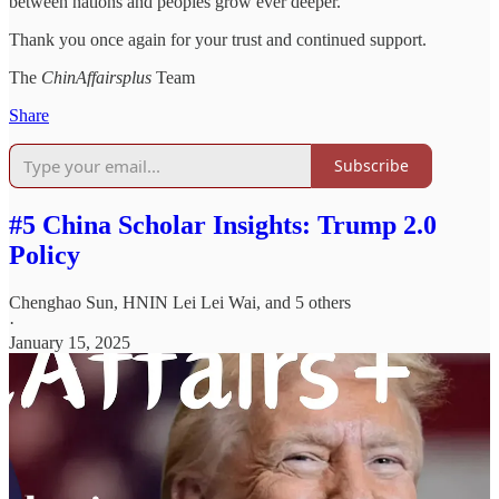
between nations and peoples grow ever deeper.
Thank you once again for your trust and continued support.
The
ChinAffairsplus
Team
Share
Subscribe
#5 China Scholar Insights: Trump 2.0
Policy
Chenghao Sun
,
HNIN Lei Lei Wai
, and 5 others
·
January 15, 2025