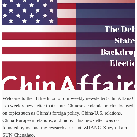
Welcome to the 18th edition of our weekly newsletter! ChinAffairs+
is a weekly newsletter that shares Chinese academic articles focused
on topics such as China’s foreign policy, China-U.S. relations,
China-European relations, and more. This newsletter was co-
founded by me and my research assistant, ZHANG Xueyu. I am
SUN Chenghao,