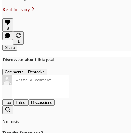
Read full story
8
1
Share
Discussion about this post
Comments
Restacks
Top
Latest
Discussions
No posts