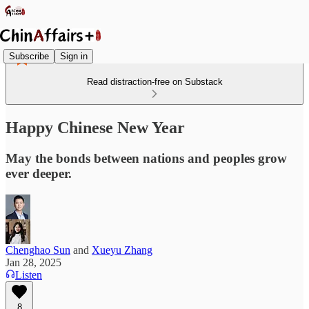
Subscribe
Sign in
Read distraction-free on Substack
Happy Chinese New Year
May the bonds between nations and peoples grow
ever deeper.
Chenghao Sun
and
Xueyu Zhang
Jan 28, 2025
Listen
8