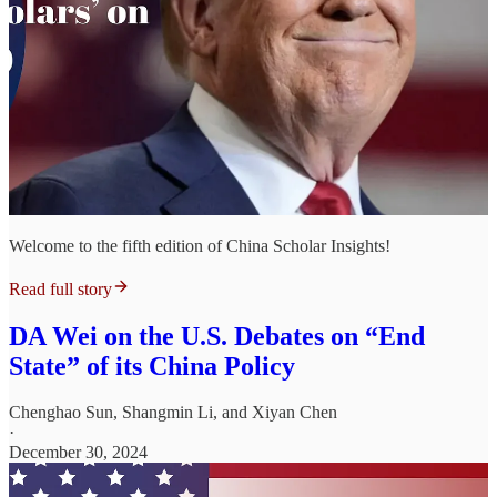
Welcome to the fifth edition of China Scholar Insights!
Read full story
DA Wei on the U.S. Debates on “End
State” of its China Policy
Chenghao Sun
,
Shangmin Li
, and
Xiyan Chen
·
December 30, 2024