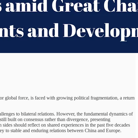
global force, is faced with growing political fragmentation, a return
llenges to bilateral relations. However, the fundamental dynamics of
ill built on consensus rather than divergence, presenting
 sides should reflect on shared experiences in the past five decades
ey to stable and enduring relations between China and Europe.