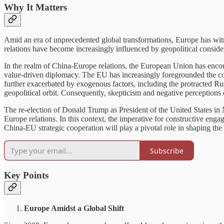
Why It Matters
Amid an era of unprecedented global transformations, Europe has witne
relations have become increasingly influenced by geopolitical conside
In the realm of China-Europe relations, the European Union has encou
value-driven diplomacy. The EU has increasingly foregrounded the c
further exacerbated by exogenous factors, including the protracted Ru
geopolitical orbit. Consequently, skepticism and negative perception
The re-election of Donald Trump as President of the United States in
Europe relations. In this context, the imperative for constructive en
China-EU strategic cooperation will play a pivotal role in shaping the f
Subscribe
Key Points
Europe Amidst a Global Shift