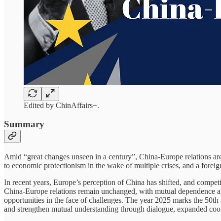
Edited by ChinAffairs+.
Summary
Amid “great changes unseen in a century”, China-Europe relations are 
to economic protectionism in the wake of multiple crises, and a foreig
In recent years, Europe’s perception of China has shifted, and compet
China-Europe relations remain unchanged, with mutual dependence and c
opportunities in the face of challenges. The year 2025 marks the 50th
and strengthen mutual understanding through dialogue, expanded coop