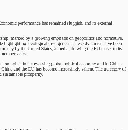
 Economic performance has remained sluggish, and its external
ership, marked by a growing emphasis on geopolitics and normative,
e highlighting ideological divergences. These dynamics have been
plomacy by the United States, aimed at drawing the EU closer to its
 member states.
tion points in the evolving global political economy and in China-
n China and the EU has become increasingly salient. The trajectory of
d sustainable prosperity.