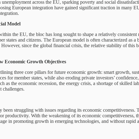
gh unemployment across the EU, sparking poverty and social dissatisfacti
pposing European integration have gained significant traction in many 
tegration.
ial Model
thin the EU, the bloc has long sought to shape a relatively consistent 
er states and citizens. The European model is often characterized as 
y. However, since the global financial crisis, the relative stability of 
New Economic Growth Objectives
lining three core pillars for future economic growth: smart growth, su
urces for member states, while also eroding private investors’ confidenc
h as the economic recession, the energy crisis, a shortage of skilled la
nt challenges.
ady been struggling with issues regarding its economic competitiveness.
abor productivity. With the weakening of its economic competitiveness, 
tage in promoting growth in emerging technologies, and without rapid ac