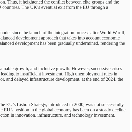
on. Thus, it heightened the conflict between elite groups and the
EU countries. The UK’s eventual exit from the EU through a
model since the launch of the integration process after World War II,
a balanced development approach that takes into account economic
this balanced development has been gradually undermined, rendering the
stainable growth, and inclusive growth. However, successive crises
e, leading to insufficient investment. High unemployment rates in
bor, and delayed infrastructure development, at the end of 2024, the
 The EU’s Lisbon Strategy, introduced in 2000, was not successfully
the EU’s position in the global economy has been on a steady decline.
tion in innovation, infrastructure, and technology investment,