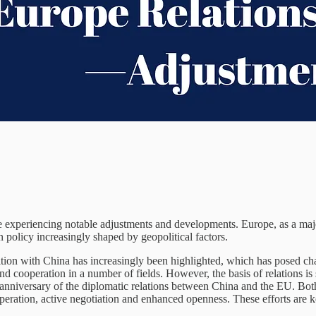
experiencing notable adjustments and developments. Europe, as a major 
n policy increasingly shaped by geopolitical factors.
ition with China has increasingly been highlighted, which has posed cha
ooperation in a number of fields. However, the basis of relations is st
 anniversary of the diplomatic relations between China and the EU. Both
eration, active negotiation and enhanced openness. These efforts are k