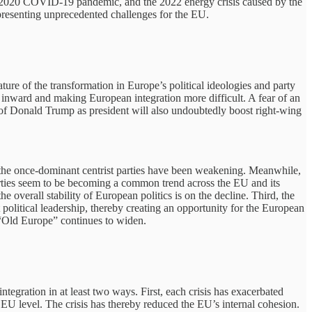
the 2020 COVID-19 pandemic, and the 2022 energy crisis caused by the
presenting unprecedented challenges for the EU.
ure of the transformation in Europe’s political ideologies and party
s inward and making European integration more difficult. A fear of an
 of Donald Trump as president will also undoubtedly boost right-wing
nd the once-dominant centrist parties have been weakening. Meanwhile,
l parties seem to be becoming a common trend across the EU and its
e overall stability of European politics is on the decline. Third, the
political leadership, thereby creating an opportunity for the European
 “Old Europe” continues to widen.
tegration in at least two ways. First, each crisis has exacerbated
EU level. The crisis has thereby reduced the EU’s internal cohesion.