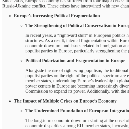
Since 2008, Europe’s economy has suffered from four major crises: th
Russia-Ukraine conflict. These crises have intertwined with new chan
Europe’s Increasing Political Fragmentation
The Strengthening of Political Conservatism in Euro
In recent years, a “rightward shift” in European politics
structures. As a result, internal fragmentation within Eu
economic downturn and issues related to immigration and 
populist parties in Europe, particularly strengthening the
Political Polarization and Fragmentation in Europe
Alongside the rise of right-wing populism, the traditiona
populist parties on the right of the political spectrum ar
member states, undermining Europe’s leadership in global af
power centers in Europe are becoming increasingly diverse
Commission to expand its power. Additionally, with the 
The Impact of Multiple Crises on Europe’s Economy
The Undermined Foundation of European Integrati
The long-term economic downturn starting at the onset of 
economic disparities among EU member states, increasing 