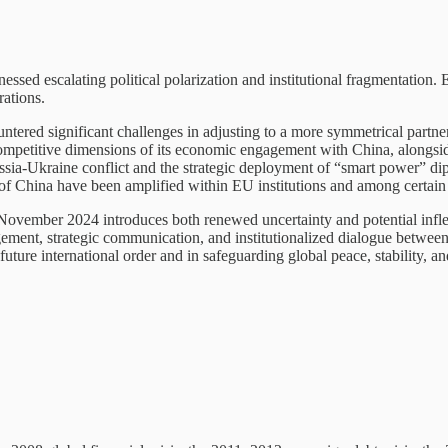
ssed escalating political polarization and institutional fragmentation.
rations.
ntered significant challenges in adjusting to a more symmetrical partn
ompetitive dimensions of its economic engagement with China, alongsid
ssia-Ukraine conflict and the strategic deployment of “smart power” di
s of China have been amplified within EU institutions and among certain
 November 2024 introduces both renewed uncertainty and potential inflec
gagement, strategic communication, and institutionalized dialogue betwee
uture international order and in safeguarding global peace, stability, an