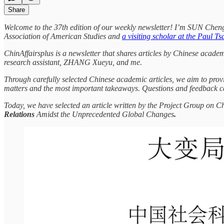
Share
Welcome to the 37th edition of our weekly newsletter! I’m SUN Che
Association of American Studies and
a visiting scholar at the Paul T
ChinAffairsplus is a newsletter that shares articles by Chinese acade
research assistant, ZHANG Xueyu, and me.
Through carefully selected Chinese academic articles, we aim to provi
matters and the most important takeaways. Questions and feedback c
Today, we have selected an article written by the Project Group on C
Relations
Amidst the Unprecedented Global Changes
.