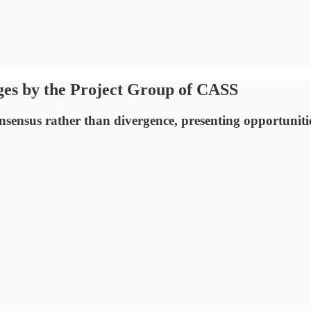
es by the Project Group of CASS
onsensus rather than divergence, presenting opportunities