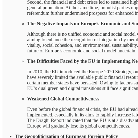
Second, the financial and debt crises led to sustained hi
general population. At the same time, populist parties o
referendum further undermined prospects for enhanced in
The Negative Impacts on Europe’s Economic and Soc
Although there is no unified economic and social model wi
aiming to enhance the recognition of integration by memb
vitality, social cohesion, and environmental sustainabilit
future of Europe’s economic and social model uncertain.
The Difficulties Faced by the EU in Implementing 
In 2010, the EU introduced the Europe 2020 Strategy, out
have severely limited the available public financial reso
certain member states have persisted. Owing to factors suc
EU’s dual green and digital transitions still face significa
Weakened Global Competitiveness
Even before the global financial crisis, the EU had alre
implemented, especially in its aims to rapidly increase l
The Draghi Report indicated that the EU is at a disadvan
Europe will gradually lose its global competitiveness.
The Geopoliticization of European Foreign Policy