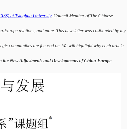
(CISS) at Tsinghua University
, Council Member of The Chinese
hina-Europe relations, and more. This newsletter was co-founded by my
tegic communities are focused on. We will highlight why each article
on
the New Adjustments and Developments of China-Europe