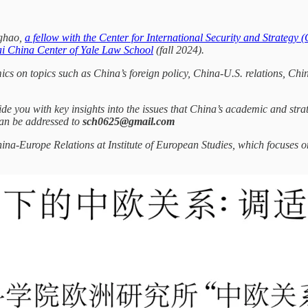
nghao,
a fellow with the Center for International Security and Strategy 
sai China Center of Yale Law School
(fall 2024).
mics on topics such as China’s foreign policy, China-U.S. relations, C
de you with key insights into the issues that China’s academic and stra
an be addressed to
sch0625@gmail.com
hina-Europe Relations at Institute of European Studies, which focuses 