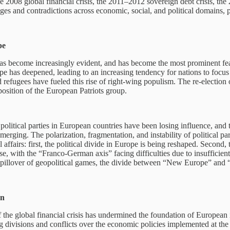
e 2008 global financial crisis, the 2011–2012 sovereign debt crisis, 
ges and contradictions across economic, social, and political domains, 
pe
 has become increasingly evident, and has become the most prominent feat
rope has deepened, leading to an increasing tendency for nations to focu
refugees have fueled this rise of right-wing populism. The re-election
 position of the European Patriots group.
l political parties in European countries have been losing influence, a
e emerging. The polarization, fragmentation, and instability of politica
fairs: first, the political divide in Europe is being reshaped. Second, th
, with the “Franco-German axis” facing difficulties due to insufficient 
spillover of geopolitical games, the divide between “New Europe” and
on
the global financial crisis has undermined the foundation of European in
divisions and conflicts over the economic policies implemented at the 