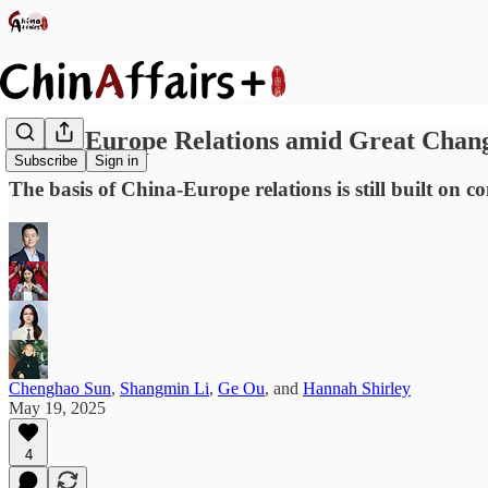
China-Europe Relations amid Great Chang
Subscribe
Sign in
The basis of China-Europe relations is still built on c
Chenghao Sun
,
Shangmin Li
,
Ge Ou
, and
Hannah Shirley
May 19, 2025
4