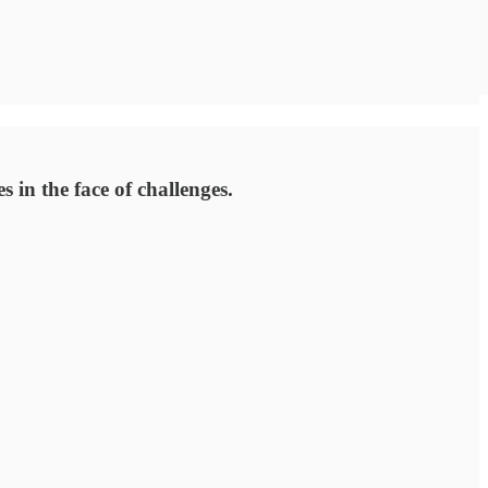
 in the face of challenges.