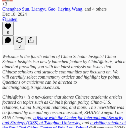
+3
Chenghao Sun
,
Liangyu Gao
,
Jiaying Wang
, and
4 others
Dec 18, 2024
Listen
9
3
Welcome to the fourth edition of China Scholar Insights! China
Scholar Insights is a newly launched feature by ChinAffairs+, which
aimed at providing you with the latest analysis on issues that
Chinese scholars and strategic communities are focusing on. We
will carefully select commentary articles and highlight key points.
Questions or criticisms can be directed to
sunchenghao@tsinghua.edu.cn.
ChinAffairs+ is a newsletter that shares Chinese academic articles
focused on topics such as China’s foreign policy, China-U.S.
relations, China-European relations, and more. This newsletter was
co-founded by me and my research assistant, ZHANG Xueyu. I am
SUN Chenghao,
a fellow with the Center for International Security
and Strategy (CISS) at Tsinghua University
, and
a visiting scholar at
the Paul Tsai China Center of Yale Law School
(fall semester 2024).