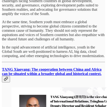
challenges facing Southern countries in global development,
security, and governance, exploring development paths suited to
Southern realities, and advocating for governance solutions that
amplify the voices of the South.
At the same time, Southern youth must embrace a global
perspective, striving to become global citizens committed to the
common cause of humanity. They should not only represent the
aspirations and voices of Southern countries but also empathize with
the shared future and challenges of all humanity.
In the rapid advancement of artificial intelligence, youth in the
Global South are well-positioned to harness AI, big data, cloud
computing, and other emerging technologies to drive modernization.
TANG Xiaoyang: The cooperation between China and Africa
can be situated within a broader global and historical context.