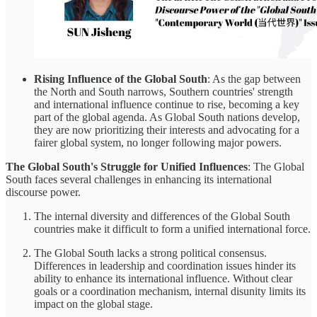
Rising Influence of the Global South
: As the gap between
the North and South narrows, Southern countries' strength
and international influence continue to rise, becoming a key
part of the global agenda. As Global South nations develop,
they are now prioritizing their interests and advocating for a
fairer global system, no longer following major powers.
The Global South's Struggle for Unified Influences
: The Global
South faces several challenges in enhancing its international
discourse power.
The internal diversity and differences of the Global South
countries make it difficult to form a unified international force.
The Global South lacks a strong political consensus.
Differences in leadership and coordination issues hinder its
ability to enhance its international influence. Without clear
goals or a coordination mechanism, internal disunity limits its
impact on the global stage.