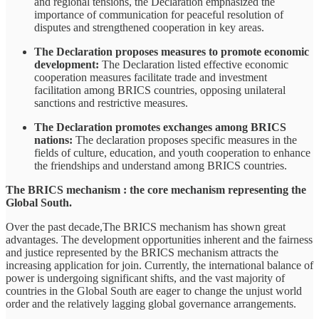
and regional tensions, the Declaration emphasized the
importance of communication for peaceful resolution of
disputes and strengthened cooperation in key areas.
The Declaration proposes measures to promote economic
development:
The Declaration listed effective economic
cooperation measures facilitate trade and investment
facilitation among BRICS countries, opposing unilateral
sanctions and restrictive measures.
The Declaration promotes exchanges among BRICS
nations:
The declaration proposes specific measures in the
fields of culture, education, and youth cooperation to enhance
the friendships and understand among BRICS countries.
The BRICS mechanism : the core mechanism representing the
Global South.
Over the past decade,The BRICS mechanism has shown great
advantages. The development opportunities inherent and the fairness
and justice represented by the BRICS mechanism attracts the
increasing application for join. Currently, the international balance of
power is undergoing significant shifts, and the vast majority of
countries in the Global South are eager to change the unjust world
order and the relatively lagging global governance arrangements.