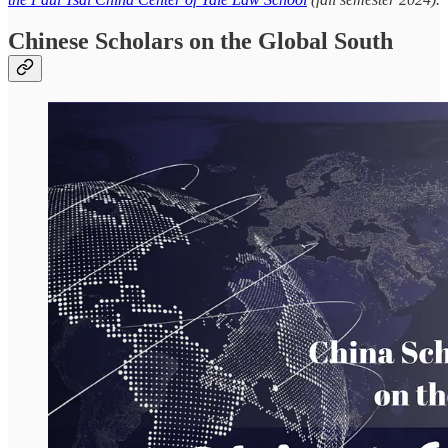
Chinese Scholars on the Global South