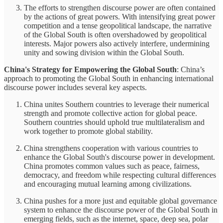
The efforts to strengthen discourse power are often contained
by the actions of great powers. With intensifying great power
competition and a tense geopolitical landscape, the narrative
of the Global South is often overshadowed by geopolitical
interests. Major powers also actively interfere, undermining
unity and sowing division within the Global South.
China's Strategy for Empowering the Global South
: China’s
approach to promoting the Global South in enhancing international
discourse power includes several key aspects.
China unites Southern countries to leverage their numerical
strength and promote collective action for global peace.
Southern countries should uphold true multilateralism and
work together to promote global stability.
China strengthens cooperation with various countries to
enhance the Global South's discourse power in development.
China promotes common values such as peace, fairness,
democracy, and freedom while respecting cultural differences
and encouraging mutual learning among civilizations.
China pushes for a more just and equitable global governance
system to enhance the discourse power of the Global South in
emerging fields, such as the internet, space, deep sea, polar