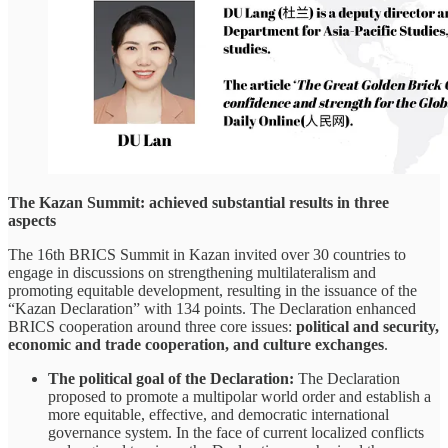
The Kazan Summit: achieved substantial results in three
aspects
The 16th BRICS Summit in Kazan invited over 30 countries to
engage in discussions on strengthening multilateralism and
promoting equitable development, resulting in the issuance of the
“Kazan Declaration” with 134 points. The Declaration enhanced
BRICS cooperation around three core issues:
political and security,
economic and trade cooperation, and culture exchanges
.
The political goal of the Declaration:
The Declaration
proposed to promote a multipolar world order and establish a
more equitable, effective, and democratic international
governance system. In the face of current localized conflicts