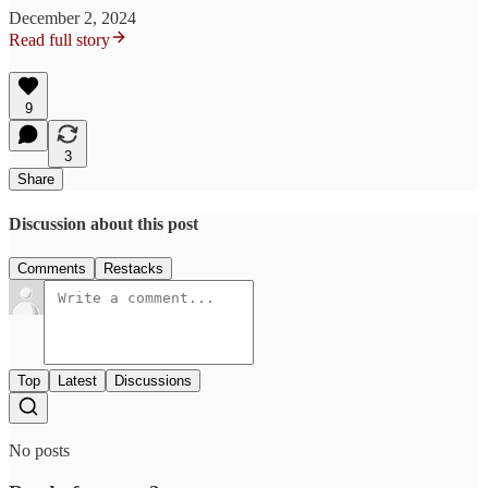
December 2, 2024
Read full story
9
3
Share
Discussion about this post
Comments
Restacks
Top
Latest
Discussions
No posts