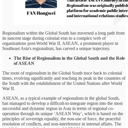
Regionalism within the Global South has traversed a long path from
its nascent stage during colonial eras to a complex web of
organizations post-World War II. ASEAN, a prominent player in
Southeast Asia's regionalism, has carved a unique trajectory.
The Rise of Regionalism in the Global South and the Role
of ASEAN
The roots of regionalism in the Global South trace back to colonial
times, evolving significantly and reaching its peak in the countries of
the South with the establishment of the United Nations after World
War II.
ASEAN, as a typical example of regionalism in the global South,
has managed to develop a difficult-to-integrate region into the most
successful and dynamic region in Asia in terms of regional co-
operation through its unique ‘ASEAN Way’, which is based on the
principles of sovereign equality, the non-use of force, the peaceful
resolution of conflicts, and non-interference in internal affairs. The