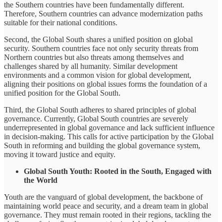
the Southern countries have been fundamentally different.
Therefore, Southern countries can advance modernization paths
suitable for their national conditions.
Second, the Global South shares a unified position on global
security. Southern countries face not only security threats from
Northern countries but also threats among themselves and
challenges shared by all humanity. Similar development
environments and a common vision for global development,
aligning their positions on global issues forms the foundation of a
unified position for the Global South.
Third, the Global South adheres to shared principles of global
governance. Currently, Global South countries are severely
underrepresented in global governance and lack sufficient influence
in decision-making. This calls for active participation by the Global
South in reforming and building the global governance system,
moving it toward justice and equity.
Global South Youth: Rooted in the South, Engaged with
the World
Youth are the vanguard of global development, the backbone of
maintaining world peace and security, and a dream team in global
governance. They must remain rooted in their regions, tackling the