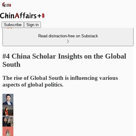
Subscribe
Sign in
Read distraction-free on Substack
#4 China Scholar Insights on the Global
South
The rise of Global South is influencing various
aspects of global politics.