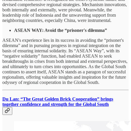
devised comprehensive regional strategies. Mechanism innovations,
both internally and externally, were pivotal. Meanwhile, the
leadership role of Indonesia and the unwavering support from
neighboring countries, especially China, were instrumental.
ASEAN WAY: Avoid the “prisoner's dilemma”
ASEAN's experience lies in its success in avoiding the “prisoner's
dilemma” and in pursuing progress in regional integration on the
basis of ensuring internal solidarity. Its “ASEAN Way”, with its
“negative solidarity” function, had enabled ASEAN to seek
breakthroughs in crises from both internal and external perspectives,
and ultimately to turn crises into opportunities. As the Global South
continues to assert itself, ASEAN stands as a paragon of successful
regionalism, offering valuable insights and inspiration for the future
odyssey of regional cooperation in the Global South.
Du Lan: “The Great Golden Brick Cooperation” brings
together confidence and strength for the Global South