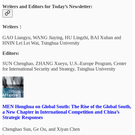
Writers and Editors for Today’s Newsletter:
Writers：
GAO Liangyu, WANG Jiaying, HU Lingzhi, BAI Xuhan and
HNIN Lei Lei Wai, Tsinghua University
Editors:
SUN Chenghao, ZHANG Xueyu, U.S.-Europe Program, Center
for International Security and Strategy, Tsinghua University
MEN Honghua on Global South: The Rise of the Global South,
a New Chapter in International Competition and China’s
Strategic Responses
Chenghao Sun
,
Ge Ou
, and
Xiyan Chen
·