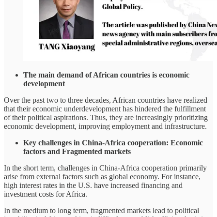
The main demand of African countries is economic
development
Over the past two to three decades, African countries have realized
that their economic underdevelopment has hindered the fulfillment
of their political aspirations. Thus, they are increasingly prioritizing
economic development, improving employment and infrastructure.
Key challenges in China-Africa cooperation: Economic
factors and Fragmented markets
In the short term, challenges in China-Africa cooperation primarily
arise from external factors such as global economy. For instance,
high interest rates in the U.S. have increased financing and
investment costs for Africa.
In the medium to long term, fragmented markets lead to political