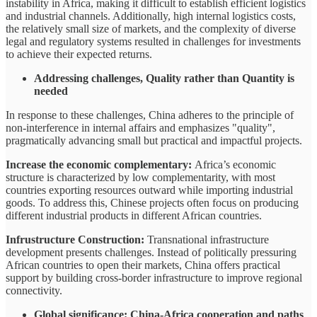
instability in Africa, making it difficult to establish efficient logistics
and industrial channels. Additionally, high internal logistics costs,
the relatively small size of markets, and the complexity of diverse
legal and regulatory systems resulted in challenges for investments
to achieve their expected returns.
Addressing challenges, Quality rather than Quantity is
needed
In response to these challenges, China adheres to the principle of
non-interference in internal affairs and emphasizes "quality",
pragmatically advancing small but practical and impactful projects.
Increase the economic complementary:
Africa’s economic
structure is characterized by low complementarity, with most
countries exporting resources outward while importing industrial
goods. To address this, Chinese projects often focus on producing
different industrial products in different African countries.
Infrustructure Construction:
Transnational infrastructure
development presents challenges. Instead of politically pressuring
African countries to open their markets, China offers practical
support by building cross-border infrastructure to improve regional
connectivity.
Global significance: China-Africa cooperation and paths