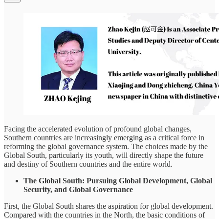
Facing the accelerated evolution of profound global changes,
Southern countries are increasingly emerging as a critical force in
reforming the global governance system. The choices made by the
Global South, particularly its youth, will directly shape the future
and destiny of Southern countries and the entire world.
The Global South: Pursuing Global Development, Global
Security, and Global Governance
First, the Global South shares the aspiration for global development.
Compared with the countries in the North, the basic conditions of