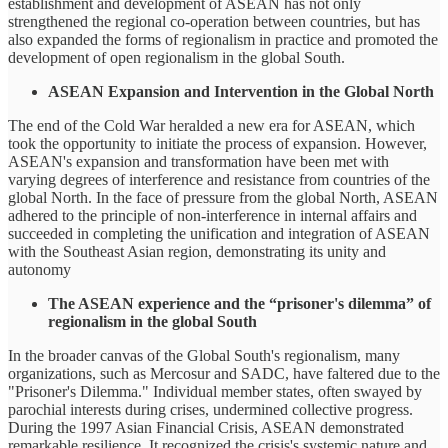
establishment and development of ASEAN has not only
strengthened the regional co-operation between countries, but has
also expanded the forms of regionalism in practice and promoted the
development of open regionalism in the global South.
ASEAN Expansion and Intervention in the Global North
The end of the Cold War heralded a new era for ASEAN, which
took the opportunity to initiate the process of expansion. However,
ASEAN's expansion and transformation have been met with
varying degrees of interference and resistance from countries of the
global North. In the face of pressure from the global North, ASEAN
adhered to the principle of non-interference in internal affairs and
succeeded in completing the unification and integration of ASEAN
with the Southeast Asian region, demonstrating its unity and
autonomy
The ASEAN experience and the “prisoner's dilemma” of
regionalism in the global South
In the broader canvas of the Global South's regionalism, many
organizations, such as Mercosur and SADC, have faltered due to the
"Prisoner's Dilemma." Individual member states, often swayed by
parochial interests during crises, undermined collective progress.
During the 1997 Asian Financial Crisis, ASEAN demonstrated
remarkable resilience. It recognized the crisis's systemic nature and