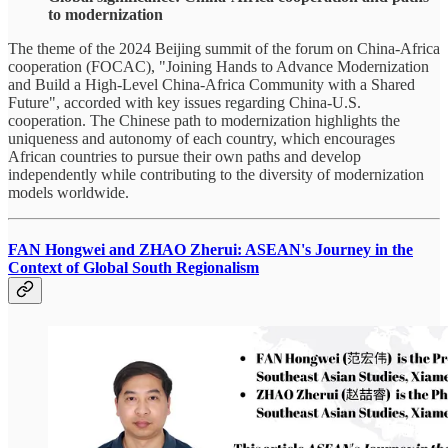
to modernization
The theme of the 2024 Beijing summit of the forum on China-Africa
cooperation (FOCAC), "Joining Hands to Advance Modernization
and Build a High-Level China-Africa Community with a Shared
Future", accorded with key issues regarding China-U.S.
cooperation. The Chinese path to modernization highlights the
uniqueness and autonomy of each country, which encourages
African countries to pursue their own paths and develop
independently while contributing to the diversity of modernization
models worldwide.
FAN Hongwei and ZHAO Zherui: ASEAN's Journey in the
Context of Global South Regionalism