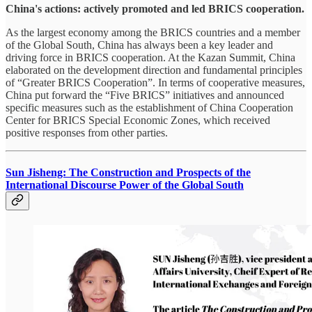
China's actions: actively promoted and led BRICS cooperation.
As the largest economy among the BRICS countries and a member
of the Global South, China has always been a key leader and
driving force in BRICS cooperation. At the Kazan Summit, China
elaborated on the development direction and fundamental principles
of “Greater BRICS Cooperation”. In terms of cooperative measures,
China put forward the “Five BRICS” initiatives and announced
specific measures such as the establishment of China Cooperation
Center for BRICS Special Economic Zones, which received
positive responses from other parties.
Sun Jisheng: The Construction and Prospects of the
International Discourse Power of the Global South