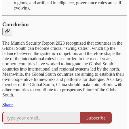
regions, and artificial intelligence, governance rules are still
evolving.
Conclusion
The Munich Security Report 2023 recognized that countries in the
Global South can become crucial “swing states”, which tip the
balance between the systemic competitors and therefore shape the
fate of the international rules-based order. In the recent years,
northern countries have worked to integrate the Global South
countries into international and regional systems led by the north.
Meanwhile, the Global South countries are aiming to establish their
own cooperative frameworks and platforms for dialogue. As a key
member of the Global South, China should make joint efforts with
other countries to contribute to a prosperous future of the Global
South.
Share
Subscribe