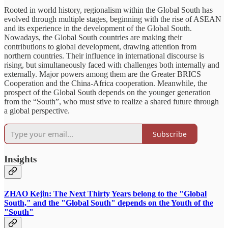
Rooted in world history, regionalism within the Global South has
evolved through multiple stages, beginning with the rise of ASEAN
and its experience in the development of the Global South.
Nowadays, the Global South countries are making their
contributions to global development, drawing attention from
northern countries. Their influence in international discourse is
rising, but simultaneously faced with challenges both internally and
externally. Major powers among them are the Greater BRICS
Cooperation and the China-Africa cooperation. Meanwhile, the
prospect of the Global South depends on the younger generation
from the “South”, who must stive to realize a shared future through
a global perspective.
Subscribe
Insights
ZHAO Kejin: The Next Thirty Years belong to the "Global
South," and the "Global South" depends on the Youth of the
"South"