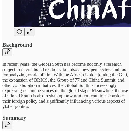
Background
In recent years, the Global South has become not only a research
subject in international relations, but also a new perspective and tool
for analyzing world affairs. With the African Union joining the G20,
the expansion of BRICS, the Group of 77 and China Summit, and
other collaboration initiatives, the Global South is increasingly
expressing its unique voices on the global stage. Meanwhile, the rise
of Global South is also reshaping how northern countries consider
their foreign policy and significantly influencing various aspects of
global politics.
Summary